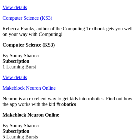
View details
Computer Science (KS3)
Rebecca Franks, author of the Computing Textbook gets you well
on your way with Computing!
Computer Science (KS3)
By Sonny Sharma
Subscription
1 Learning Burst
View details
Makeblock Neuron Online
Neuron is an excellent way to get kids into robotics. Find out how
the app works with the kit!
#robotics
Makeblock Neuron Online
By Sonny Sharma
Subscription
5 Learning Bursts