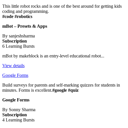
This little robot rocks and is one of the best around for getting kids
coding and programming.
#code #robotics
mBot – Presets & Apps
By sanjeshsharma
Subscription
6 Learning Bursts
mBot by makeblock is an entry-level educational robot...
View details
Google Forms
Build surveys for parents and self-marking quizzes for students in
minutes. Forms is excellent.
#google #quiz
Google Forms
By Sonny Sharma
Subscription
4 Learning Bursts