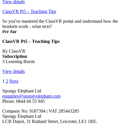
View details
ClassVR Pt5 – Teaching Tips
So you've mastered the ClassVR portal and understand how the
headsets work - what next?
#vr #ar
ClassVR Pt5 – Teaching Tips
By ClassVR
Subscription
3 Learning Bursts
View details
1
2
Next
Spongy Elephant Ltd
enquiries@spongyelephant.com
Phone: 0844 66 55 945
Company No: 9187394 | VAT 285443285
Spongy Elephant Ltd
LCB Depot, 31 Rutland Street, Leicester, LE1 1RE.