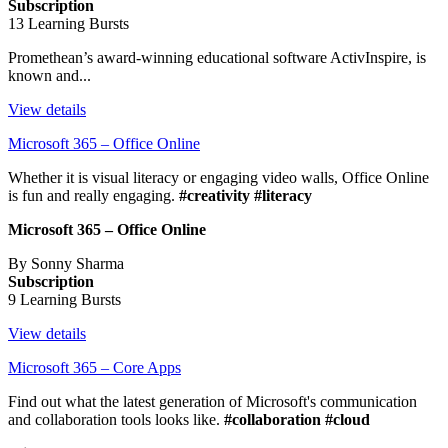
Subscription
13 Learning Bursts
Promethean’s award-winning educational software ActivInspire, is
known and...
View details
Microsoft 365 – Office Online
Whether it is visual literacy or engaging video walls, Office Online
is fun and really engaging.
#creativity #literacy
Microsoft 365 – Office Online
By Sonny Sharma
Subscription
9 Learning Bursts
View details
Microsoft 365 – Core Apps
Find out what the latest generation of Microsoft's communication
and collaboration tools looks like.
#collaboration #cloud