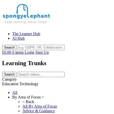
Skip
to
content
The Learner Hub
AI Hub
£0.00
0 items
Login
Sign Up
Learning Trunks
Category
Education Technology
All
By Area of Focus >
< Back
All By Area of Focus
Advice & Guidance