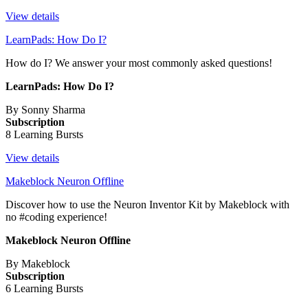
View details
LearnPads: How Do I?
How do I? We answer your most commonly asked questions!
LearnPads: How Do I?
By Sonny Sharma
Subscription
8 Learning Bursts
View details
Makeblock Neuron Offline
Discover how to use the Neuron Inventor Kit by Makeblock with
no #coding experience!
Makeblock Neuron Offline
By Makeblock
Subscription
6 Learning Bursts