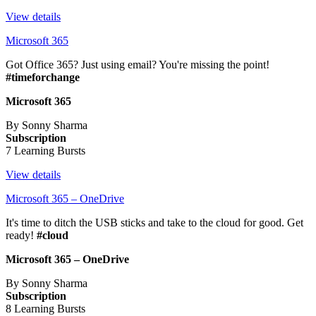
View details
Microsoft 365
Got Office 365? Just using email? You're missing the point!
#timeforchange
Microsoft 365
By Sonny Sharma
Subscription
7 Learning Bursts
View details
Microsoft 365 – OneDrive
It's time to ditch the USB sticks and take to the cloud for good. Get
ready!
#cloud
Microsoft 365 – OneDrive
By Sonny Sharma
Subscription
8 Learning Bursts