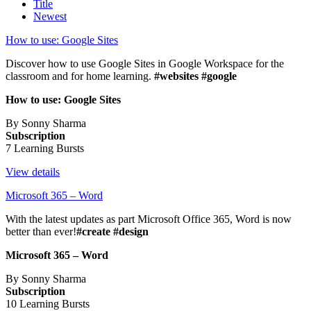
Title
Newest
How to use: Google Sites
Discover how to use Google Sites in Google Workspace for the
classroom and for home learning.
#websites #google
How to use: Google Sites
By Sonny Sharma
Subscription
7 Learning Bursts
View details
Microsoft 365 – Word
With the latest updates as part Microsoft Office 365, Word is now
better than ever!
#create #design
Microsoft 365 – Word
By Sonny Sharma
Subscription
10 Learning Bursts