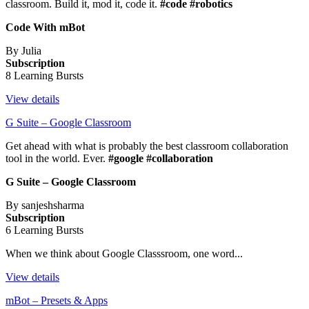
classroom. Build it, mod it, code it.
#code #robotics
Code With mBot
By Julia
Subscription
8 Learning Bursts
View details
G Suite – Google Classroom
Get ahead with what is probably the best classroom collaboration
tool in the world. Ever.
#google #collaboration
G Suite – Google Classroom
By sanjeshsharma
Subscription
6 Learning Bursts
When we think about Google Classsroom, one word...
View details
mBot – Presets & Apps