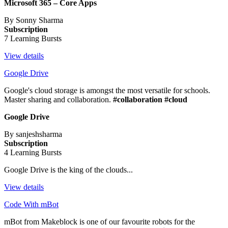
Microsoft 365 – Core Apps
By Sonny Sharma
Subscription
7 Learning Bursts
View details
Google Drive
Google's cloud storage is amongst the most versatile for schools.
Master sharing and collaboration.
#collaboration #cloud
Google Drive
By sanjeshsharma
Subscription
4 Learning Bursts
Google Drive is the king of the clouds...
View details
Code With mBot
mBot from Makeblock is one of our favourite robots for the