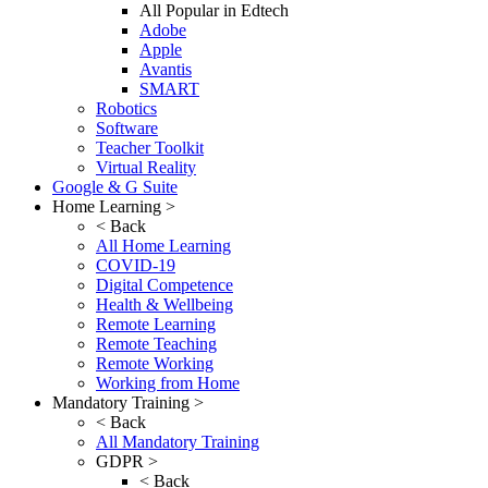
All Popular in Edtech
Adobe
Apple
Avantis
SMART
Robotics
Software
Teacher Toolkit
Virtual Reality
Google & G Suite
Home Learning >
< Back
All Home Learning
COVID-19
Digital Competence
Health & Wellbeing
Remote Learning
Remote Teaching
Remote Working
Working from Home
Mandatory Training >
< Back
All Mandatory Training
GDPR >
< Back