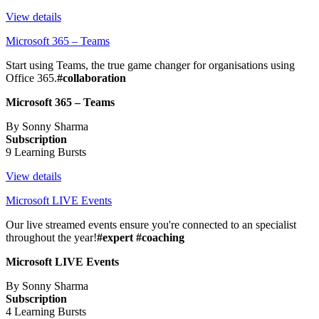
View details
Microsoft 365 – Teams
Start using Teams, the true game changer for organisations using
Office 365.
#collaboration
Microsoft 365 – Teams
By Sonny Sharma
Subscription
9 Learning Bursts
View details
Microsoft LIVE Events
Our live streamed events ensure you're connected to an specialist
throughout the year!
#expert #coaching
Microsoft LIVE Events
By Sonny Sharma
Subscription
4 Learning Bursts