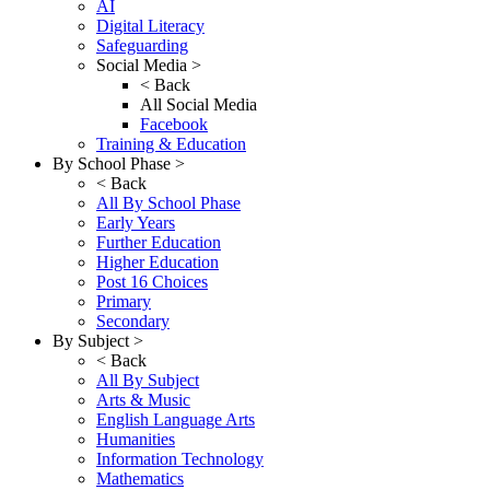
AI
Digital Literacy
Safeguarding
Social Media >
< Back
All Social Media
Facebook
Training & Education
By School Phase >
< Back
All By School Phase
Early Years
Further Education
Higher Education
Post 16 Choices
Primary
Secondary
By Subject >
< Back
All By Subject
Arts & Music
English Language Arts
Humanities
Information Technology
Mathematics