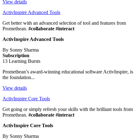
View details
ActivInspire Advanced Tools
Get better with an advanced selection of tool and features from
Promethean.
#collaborate #interact
ActivInspire Advanced Tools
By Sonny Sharma
Subscription
13 Learning Bursts
Promethean’s award-winning educational software ActivInspire, is
the foundation...
View details
ActivInspire Core Tools
Get going or simply refresh your skills with the brilliant tools from
Promethean.
#collaborate #interact
ActivInspire Core Tools
By Sonny Sharma