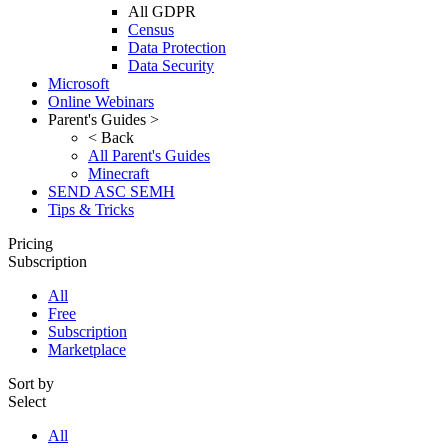
All GDPR
Census
Data Protection
Data Security
Microsoft
Online Webinars
Parent's Guides >
< Back
All Parent's Guides
Minecraft
SEND ASC SEMH
Tips & Tricks
Pricing
Subscription
All
Free
Subscription
Marketplace
Sort by
Select
All