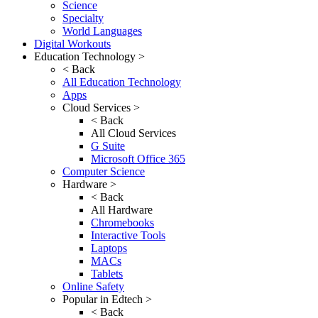
Science
Specialty
World Languages
Digital Workouts
Education Technology >
< Back
All Education Technology
Apps
Cloud Services >
< Back
All Cloud Services
G Suite
Microsoft Office 365
Computer Science
Hardware >
< Back
All Hardware
Chromebooks
Interactive Tools
Laptops
MACs
Tablets
Online Safety
Popular in Edtech >
< Back