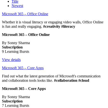
Title
Newest
Microsoft 365 – Office Online
Whether it is visual literacy or engaging video walls, Office Online
is fun and really engaging.
#creativity #literacy
Microsoft 365 – Office Online
By Sonny Sharma
Subscription
9 Learning Bursts
View details
Microsoft 365 – Core Apps
Find out what the latest generation of Microsoft's communication
and collaboration tools looks like.
#collaboration #cloud
Microsoft 365 – Core Apps
By Sonny Sharma
Subscription
7 Learning Bursts