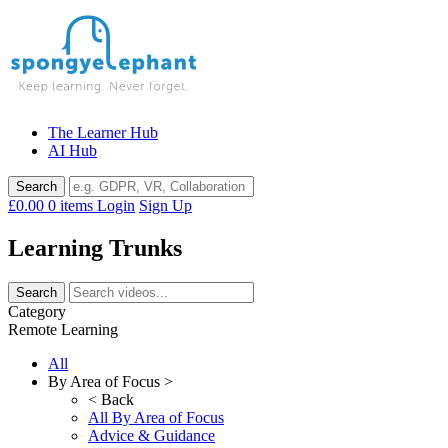
Skip
to
content
The Learner Hub
AI Hub
£0.00
0 items
Login
Sign Up
Learning Trunks
Category
Remote Learning
All
By Area of Focus >
< Back
All By Area of Focus
Advice & Guidance