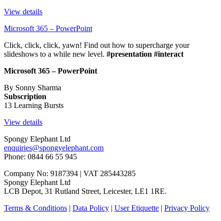
View details
Microsoft 365 – PowerPoint
Click, click, click, yawn! Find out how to supercharge your
slideshows to a while new level.
#presentation #interact
Microsoft 365 – PowerPoint
By Sonny Sharma
Subscription
13 Learning Bursts
View details
Spongy Elephant Ltd
enquiries@spongyelephant.com
Phone: 0844 66 55 945
Company No: 9187394 | VAT 285443285
Spongy Elephant Ltd
LCB Depot, 31 Rutland Street, Leicester, LE1 1RE.
Terms & Conditions
|
Data Policy
|
User Etiquette
|
Privacy Policy