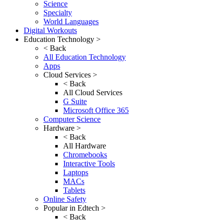
Science
Specialty
World Languages
Digital Workouts
Education Technology >
< Back
All Education Technology
Apps
Cloud Services >
< Back
All Cloud Services
G Suite
Microsoft Office 365
Computer Science
Hardware >
< Back
All Hardware
Chromebooks
Interactive Tools
Laptops
MACs
Tablets
Online Safety
Popular in Edtech >
< Back