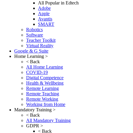
All Popular in Edtech
Adobe
Apple
Avantis
SMART
Robotics
Software
Teacher Toolkit
Virtual Reality
Google & G Suite
Home Learning >
< Back
All Home Learning
COVID-19
Digital Competence
Health & Wellbeing
Remote Learning
Remote Teaching
Remote Working
Working from Home
Mandatory Training >
< Back
All Mandatory Training
GDPR >
< Back