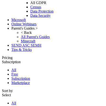
All GDPR
Census
Data Protection
Data Security
Microsoft
Online Webinars
Parent's Guides >
< Back
All Parent's Guides
Minecraft
SEND ASC SEMH
Tips & Tricks
Pricing
Subscription
All
Free
Subscription
Marketplace
Sort by
Select
All