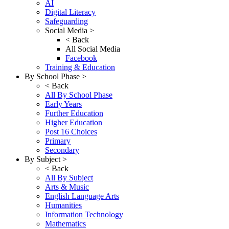
AI
Digital Literacy
Safeguarding
Social Media >
< Back
All Social Media
Facebook
Training & Education
By School Phase >
< Back
All By School Phase
Early Years
Further Education
Higher Education
Post 16 Choices
Primary
Secondary
By Subject >
< Back
All By Subject
Arts & Music
English Language Arts
Humanities
Information Technology
Mathematics