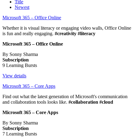
Title
Newest
Microsoft 365 – Office Online
Whether it is visual literacy or engaging video walls, Office Online
is fun and really engaging.
#creativity #literacy
Microsoft 365 – Office Online
By Sonny Sharma
Subscription
9 Learning Bursts
View details
Microsoft 365 – Core Apps
Find out what the latest generation of Microsoft's communication
and collaboration tools looks like.
#collaboration #cloud
Microsoft 365 – Core Apps
By Sonny Sharma
Subscription
7 Learning Bursts