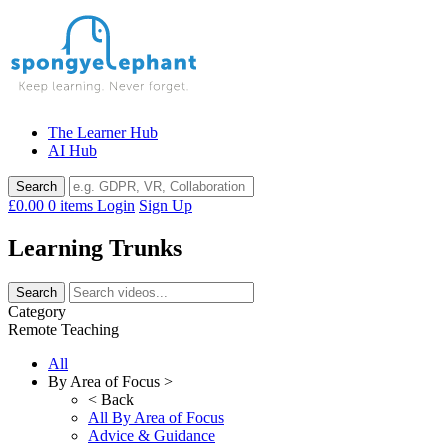
Skip
to
content
The Learner Hub
AI Hub
£0.00
0 items
Login
Sign Up
Learning Trunks
Category
Remote Teaching
All
By Area of Focus >
< Back
All By Area of Focus
Advice & Guidance