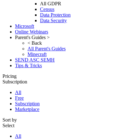
All GDPR
Census
Data Protection
Data Security
Microsoft
Online Webinars
Parent's Guides >
< Back
All Parent's Guides
Minecraft
SEND ASC SEMH
Tips & Tricks
Pricing
Subscription
All
Free
Subscription
Marketplace
Sort by
Select
All