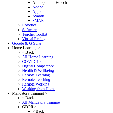
All Popular in Edtech
Adobe
Apple
Avantis
SMART
Robotics
Software
Teacher Toolkit
Virtual Reality
Google & G Suite
Home Learning >
< Back
All Home Learning
COVID-19
Digital Competence
Health & Wellbeing
Remote Learning
Remote Teaching
Remote Working
Working from Home
Mandatory Training >
< Back
All Mandatory Training
GDPR >
< Back