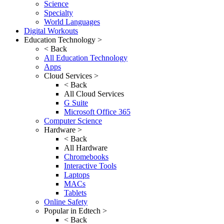
Science
Specialty
World Languages
Digital Workouts
Education Technology >
< Back
All Education Technology
Apps
Cloud Services >
< Back
All Cloud Services
G Suite
Microsoft Office 365
Computer Science
Hardware >
< Back
All Hardware
Chromebooks
Interactive Tools
Laptops
MACs
Tablets
Online Safety
Popular in Edtech >
< Back