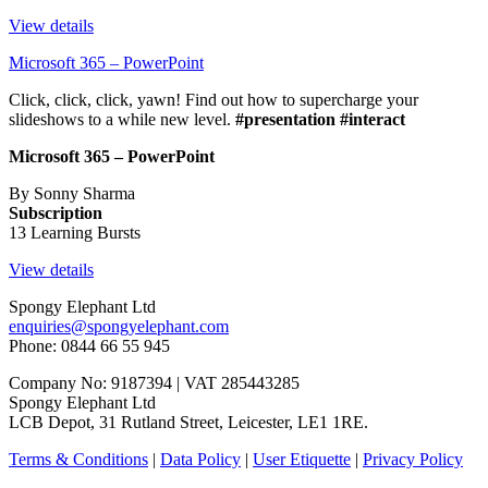
View details
Microsoft 365 – PowerPoint
Click, click, click, yawn! Find out how to supercharge your
slideshows to a while new level.
#presentation #interact
Microsoft 365 – PowerPoint
By Sonny Sharma
Subscription
13 Learning Bursts
View details
Spongy Elephant Ltd
enquiries@spongyelephant.com
Phone: 0844 66 55 945
Company No: 9187394 | VAT 285443285
Spongy Elephant Ltd
LCB Depot, 31 Rutland Street, Leicester, LE1 1RE.
Terms & Conditions
|
Data Policy
|
User Etiquette
|
Privacy Policy