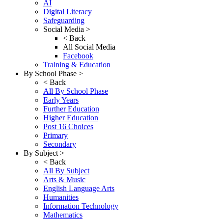
AI
Digital Literacy
Safeguarding
Social Media >
< Back
All Social Media
Facebook
Training & Education
By School Phase >
< Back
All By School Phase
Early Years
Further Education
Higher Education
Post 16 Choices
Primary
Secondary
By Subject >
< Back
All By Subject
Arts & Music
English Language Arts
Humanities
Information Technology
Mathematics