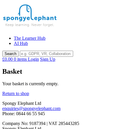
Skip
to
content
The Learner Hub
AI Hub
£0.00
0 items
Login
Sign Up
Basket
Your basket is currently empty.
Return to shop
Spongy Elephant Ltd
enquiries@spongyelephant.com
Phone: 0844 66 55 945
Company No: 9187394 | VAT 285443285
Spongy Elephant Ltd