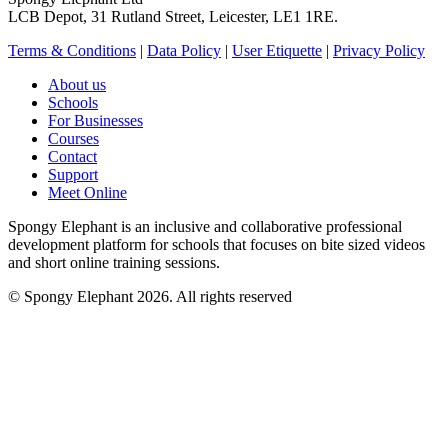
LCB Depot, 31 Rutland Street, Leicester, LE1 1RE.
Terms & Conditions
|
Data Policy
|
User Etiquette
|
Privacy Policy
About us
Schools
For Businesses
Courses
Contact
Support
Meet Online
Spongy Elephant is an inclusive and collaborative professional
development platform for schools that focuses on bite sized videos
and short online training sessions.
© Spongy Elephant 2026. All rights reserved