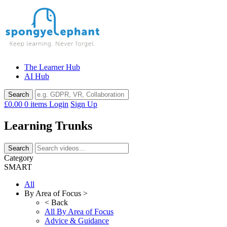
Skip
to
content
The Learner Hub
AI Hub
£0.00
0 items
Login
Sign Up
Learning Trunks
Category
SMART
All
By Area of Focus >
< Back
All By Area of Focus
Advice & Guidance