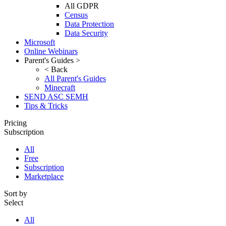
All GDPR
Census
Data Protection
Data Security
Microsoft
Online Webinars
Parent's Guides >
< Back
All Parent's Guides
Minecraft
SEND ASC SEMH
Tips & Tricks
Pricing
Subscription
All
Free
Subscription
Marketplace
Sort by
Select
All