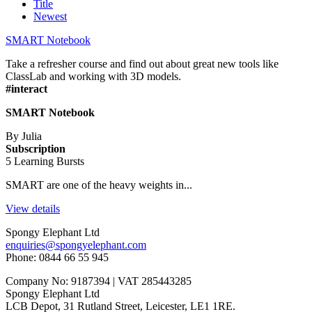
Title
Newest
SMART Notebook
Take a refresher course and find out about great new tools like
ClassLab and working with 3D models.
#interact
SMART Notebook
By Julia
Subscription
5 Learning Bursts
SMART are one of the heavy weights in...
View details
Spongy Elephant Ltd
enquiries@spongyelephant.com
Phone: 0844 66 55 945
Company No: 9187394 | VAT 285443285
Spongy Elephant Ltd
LCB Depot, 31 Rutland Street, Leicester, LE1 1RE.