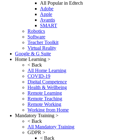
All Popular in Edtech
Adobe
Apple
Avantis
SMART
Robotics
Software
Teacher Toolkit
Virtual Reality
Google & G Suite
Home Learning >
< Back
All Home Learning
COVID-19
Digital Competence
Health & Wellbeing
Remote Learning
Remote Teaching
Remote Working
Working from Home
Mandatory Training >
< Back
All Mandatory Training
GDPR >
< Back