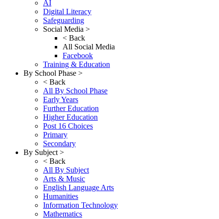
AI
Digital Literacy
Safeguarding
Social Media >
< Back
All Social Media
Facebook
Training & Education
By School Phase >
< Back
All By School Phase
Early Years
Further Education
Higher Education
Post 16 Choices
Primary
Secondary
By Subject >
< Back
All By Subject
Arts & Music
English Language Arts
Humanities
Information Technology
Mathematics