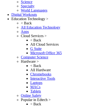
Science
Specialty
World Languages
Digital Workouts
Education Technology >
< Back
All Education Technology
Apps
Cloud Services >
< Back
All Cloud Services
G Suite
Microsoft Office 365
Computer Science
Hardware >
< Back
All Hardware
Chromebooks
Interactive Tools
Laptops
MACs
Tablets
Online Safety
Popular in Edtech >
< Back