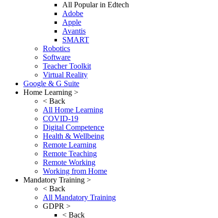
All Popular in Edtech
Adobe
Apple
Avantis
SMART
Robotics
Software
Teacher Toolkit
Virtual Reality
Google & G Suite
Home Learning >
< Back
All Home Learning
COVID-19
Digital Competence
Health & Wellbeing
Remote Learning
Remote Teaching
Remote Working
Working from Home
Mandatory Training >
< Back
All Mandatory Training
GDPR >
< Back