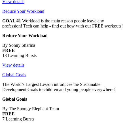
View details
Reduce Your Workload
GOAL #1
Workload is the main reason people leave any
profession! Tech can help - find out how with our FREE workouts!
Reduce Your Workload
By Sonny Sharma
FREE
13 Learning Bursts
View details
Global Goals
The World’s Largest Lesson introduces the Sustainable
Development Goals to children and young people everywhere!
Global Goals
By The Spongy Elephant Team
FREE
7 Learning Bursts