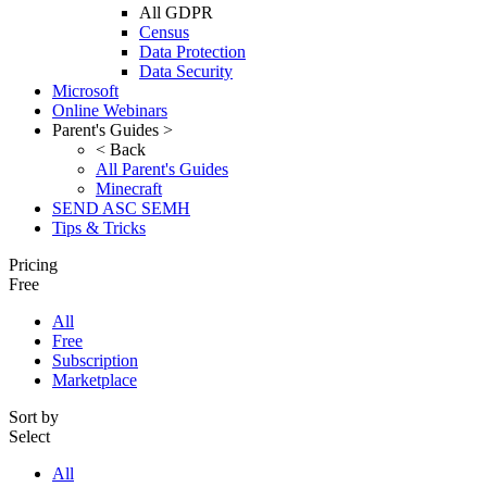
All GDPR
Census
Data Protection
Data Security
Microsoft
Online Webinars
Parent's Guides >
< Back
All Parent's Guides
Minecraft
SEND ASC SEMH
Tips & Tricks
Pricing
Free
All
Free
Subscription
Marketplace
Sort by
Select
All