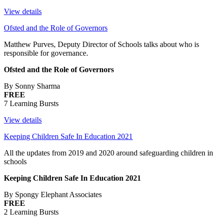
View details
Ofsted and the Role of Governors
Matthew Purves, Deputy Director of Schools talks about who is
responsible for governance.
Ofsted and the Role of Governors
By Sonny Sharma
FREE
7 Learning Bursts
View details
Keeping Children Safe In Education 2021
All the updates from 2019 and 2020 around safeguarding children in
schools
Keeping Children Safe In Education 2021
By Spongy Elephant Associates
FREE
2 Learning Bursts