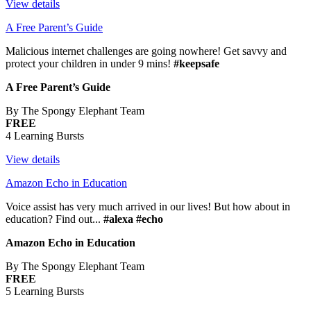
View details
A Free Parent’s Guide
Malicious internet challenges are going nowhere! Get savvy and
protect your children in under 9 mins!
#keepsafe
A Free Parent’s Guide
By The Spongy Elephant Team
FREE
4 Learning Bursts
View details
Amazon Echo in Education
Voice assist has very much arrived in our lives! But how about in
education? Find out...
#alexa #echo
Amazon Echo in Education
By The Spongy Elephant Team
FREE
5 Learning Bursts