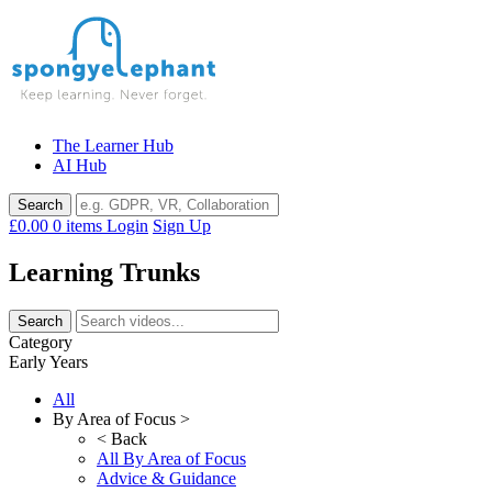
Skip
to
content
The Learner Hub
AI Hub
£0.00
0 items
Login
Sign Up
Learning Trunks
Category
Early Years
All
By Area of Focus >
< Back
All By Area of Focus
Advice & Guidance