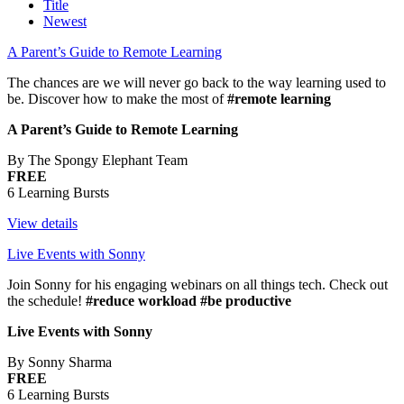
Title
Newest
A Parent’s Guide to Remote Learning
The chances are we will never go back to the way learning used to
be. Discover how to make the most of
#remote learning
A Parent’s Guide to Remote Learning
By The Spongy Elephant Team
FREE
6 Learning Bursts
View details
Live Events with Sonny
Join Sonny for his engaging webinars on all things tech. Check out
the schedule!
#reduce workload #be productive
Live Events with Sonny
By Sonny Sharma
FREE
6 Learning Bursts