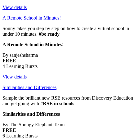
View details
A Remote School in Minutes!
Sonny takes you step by step on how to create a virtual school in
under 10 minutes.
#be ready
A Remote School in Minutes!
By sanjeshsharma
FREE
4 Learning Bursts
View details
Similarities and Differences
Sample the brilliant new RSE resources from Discovery Education
and get going with
#RSE in schools
Similarities and Differences
By The Spongy Elephant Team
FREE
6 Learning Bursts