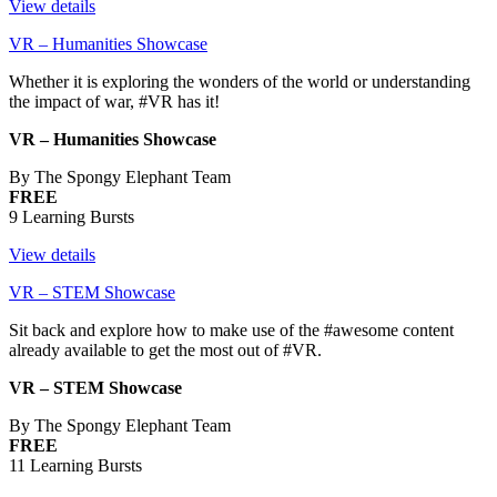
View details
VR – Humanities Showcase
Whether it is exploring the wonders of the world or understanding
the impact of war, #VR has it!
VR – Humanities Showcase
By The Spongy Elephant Team
FREE
9 Learning Bursts
View details
VR – STEM Showcase
Sit back and explore how to make use of the #awesome content
already available to get the most out of #VR.
VR – STEM Showcase
By The Spongy Elephant Team
FREE
11 Learning Bursts