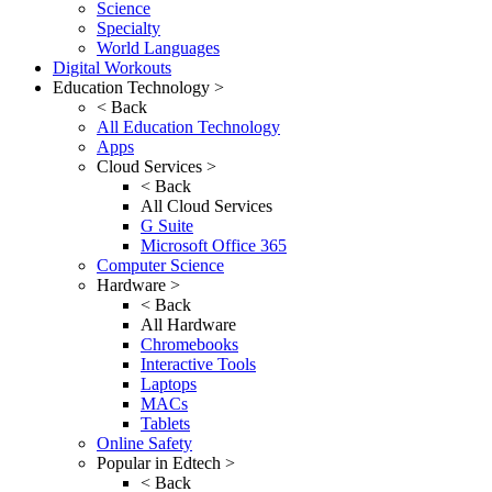
Science
Specialty
World Languages
Digital Workouts
Education Technology >
< Back
All Education Technology
Apps
Cloud Services >
< Back
All Cloud Services
G Suite
Microsoft Office 365
Computer Science
Hardware >
< Back
All Hardware
Chromebooks
Interactive Tools
Laptops
MACs
Tablets
Online Safety
Popular in Edtech >
< Back