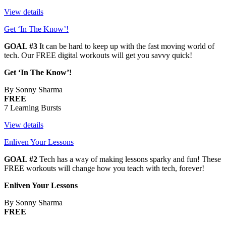
View details
Get ‘In The Know’!
GOAL #3
It can be hard to keep up with the fast moving world of
tech. Our FREE digital workouts will get you savvy quick!
Get ‘In The Know’!
By Sonny Sharma
FREE
7 Learning Bursts
View details
Enliven Your Lessons
GOAL #2
Tech has a way of making lessons sparky and fun! These
FREE workouts will change how you teach with tech, forever!
Enliven Your Lessons
By Sonny Sharma
FREE