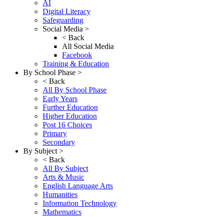
AI
Digital Literacy
Safeguarding
Social Media >
< Back
All Social Media
Facebook
Training & Education
By School Phase >
< Back
All By School Phase
Early Years
Further Education
Higher Education
Post 16 Choices
Primary
Secondary
By Subject >
< Back
All By Subject
Arts & Music
English Language Arts
Humanities
Information Technology
Mathematics