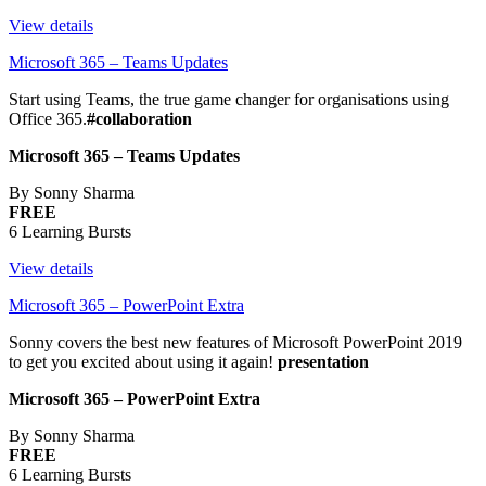
View details
Microsoft 365 – Teams Updates
Start using Teams, the true game changer for organisations using
Office 365.
#collaboration
Microsoft 365 – Teams Updates
By Sonny Sharma
FREE
6 Learning Bursts
View details
Microsoft 365 – PowerPoint Extra
Sonny covers the best new features of Microsoft PowerPoint 2019
to get you excited about using it again!
presentation
Microsoft 365 – PowerPoint Extra
By Sonny Sharma
FREE
6 Learning Bursts