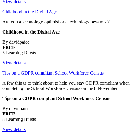
View details
Childhood in the Digital Age
Are you a technology optimist or a technology pessimist?
Childhood in the Digital Age
By davidpaice
FREE
5 Learning Bursts
View details
Tips on a GDPR compliant School Workforce Census
A few things to think about to help you stay GDPR compliant when
completing the School Workforce Census on the 8 November.
Tips on a GDPR compliant School Workforce Census
By davidpaice
FREE
8 Learning Bursts
View details