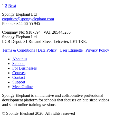
1
2
Next
Spongy Elephant Ltd
enquiries@spongyelephant.com
Phone: 0844 66 55 945
Company No: 9187394 | VAT 285443285
Spongy Elephant Ltd
LCB Depot, 31 Rutland Street, Leicester, LE1 1RE.
Terms & Conditions
|
Data Policy
|
User Etiquette
|
Privacy Policy
About us
Schools
For Businesses
Courses
Contact
Support
Meet Online
Spongy Elephant is an inclusive and collaborative professional
development platform for schools that focuses on bite sized videos
and short online training sessions.
© Spongy Elephant 2026. All rights reserved