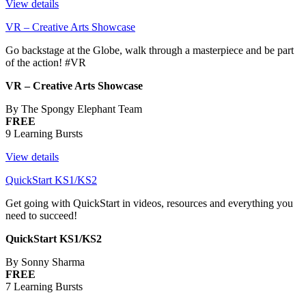
View details
VR – Creative Arts Showcase
Go backstage at the Globe, walk through a masterpiece and be part
of the action! #VR
VR – Creative Arts Showcase
By The Spongy Elephant Team
FREE
9 Learning Bursts
View details
QuickStart KS1/KS2
Get going with QuickStart in videos, resources and everything you
need to succeed!
QuickStart KS1/KS2
By Sonny Sharma
FREE
7 Learning Bursts