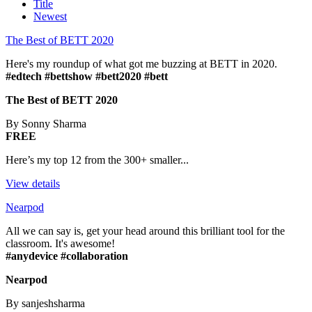
Title
Newest
The Best of BETT 2020
Here's my roundup of what got me buzzing at BETT in 2020.
#edtech #bettshow #bett2020 #bett
The Best of BETT 2020
By Sonny Sharma
FREE
Here’s my top 12 from the 300+ smaller...
View details
Nearpod
All we can say is, get your head around this brilliant tool for the
classroom. It's awesome!
#anydevice #collaboration
Nearpod
By sanjeshsharma