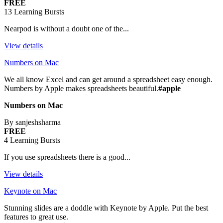
FREE
13 Learning Bursts
Nearpod is without a doubt one of the...
View details
Numbers on Mac
We all know Excel and can get around a spreadsheet easy enough.
Numbers by Apple makes spreadsheets beautiful.
#apple
Numbers on Mac
By sanjeshsharma
FREE
4 Learning Bursts
If you use spreadsheets there is a good...
View details
Keynote on Mac
Stunning slides are a doddle with Keynote by Apple. Put the best
features to great use.