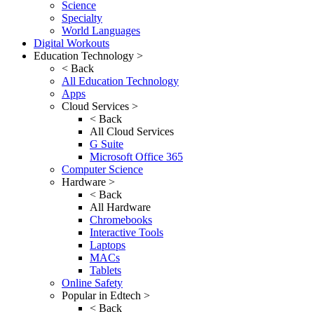
Science
Specialty
World Languages
Digital Workouts
Education Technology >
< Back
All Education Technology
Apps
Cloud Services >
< Back
All Cloud Services
G Suite
Microsoft Office 365
Computer Science
Hardware >
< Back
All Hardware
Chromebooks
Interactive Tools
Laptops
MACs
Tablets
Online Safety
Popular in Edtech >
< Back