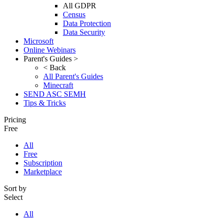
All GDPR
Census
Data Protection
Data Security
Microsoft
Online Webinars
Parent's Guides >
< Back
All Parent's Guides
Minecraft
SEND ASC SEMH
Tips & Tricks
Pricing
Free
All
Free
Subscription
Marketplace
Sort by
Select
All