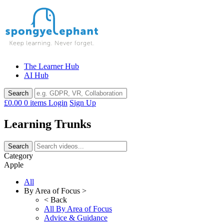
Skip
to
content
The Learner Hub
AI Hub
£0.00
0 items
Login
Sign Up
Learning Trunks
Category
Apple
All
By Area of Focus >
< Back
All By Area of Focus
Advice & Guidance