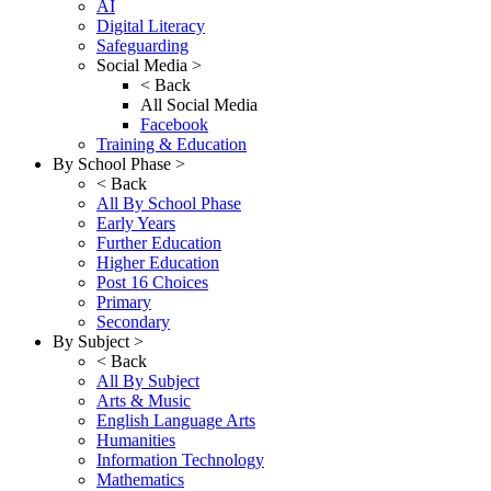
AI
Digital Literacy
Safeguarding
Social Media >
< Back
All Social Media
Facebook
Training & Education
By School Phase >
< Back
All By School Phase
Early Years
Further Education
Higher Education
Post 16 Choices
Primary
Secondary
By Subject >
< Back
All By Subject
Arts & Music
English Language Arts
Humanities
Information Technology
Mathematics