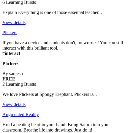
6 Learning Bursts
Explain Everything is one of those essential teacher...
View details
Plickers
If you have a device and students don't, no worries! You can still
interact with this brilliant tool.
#interact
Plickers
By sanjesh
FREE
2 Learning Bursts
We love Plickers at Spongy Elephant. Plickers is...
View details
Augmented Reality
Hold a beating heart in your hand. Bring Saturn into your
classroom. Breathe life into drawings. Just do it!