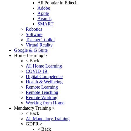
All Popular in Edtech
Adobe
Apple
Avantis
SMART
Robotics
Software
Teacher Toolkit
Virtual Reality
Google & G Suite
Home Learning >
< Back
All Home Learning
COVID-19
Digital Competence
Health & Wellbeing
Remote Learning
Remote Teaching
Remote Working
Working from Home
Mandatory Training >
< Back
All Mandatory Training
GDPR >
< Back