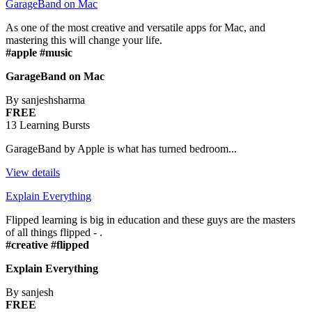
GarageBand on Mac
As one of the most creative and versatile apps for Mac, and
mastering this will change your life.
#apple #music
GarageBand on Mac
By sanjeshsharma
FREE
13 Learning Bursts
GarageBand by Apple is what has turned bedroom...
View details
Explain Everything
Flipped learning is big in education and these guys are the masters
of all things flipped - .
#creative #flipped
Explain Everything
By sanjesh
FREE