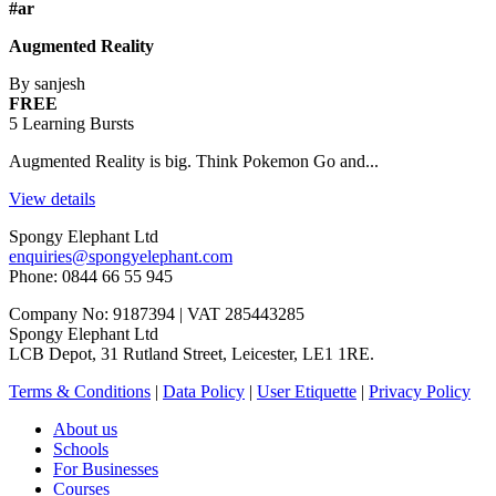
#ar
Augmented Reality
By sanjesh
FREE
5 Learning Bursts
Augmented Reality is big. Think Pokemon Go and...
View details
Spongy Elephant Ltd
enquiries@spongyelephant.com
Phone: 0844 66 55 945
Company No: 9187394 | VAT 285443285
Spongy Elephant Ltd
LCB Depot, 31 Rutland Street, Leicester, LE1 1RE.
Terms & Conditions
|
Data Policy
|
User Etiquette
|
Privacy Policy
About us
Schools
For Businesses
Courses