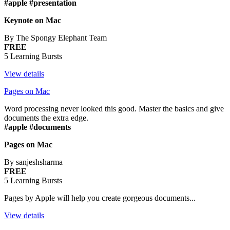
#apple #presentation
Keynote on Mac
By The Spongy Elephant Team
FREE
5 Learning Bursts
View details
Pages on Mac
Word processing never looked this good. Master the basics and give
documents the extra edge.
#apple #documents
Pages on Mac
By sanjeshsharma
FREE
5 Learning Bursts
Pages by Apple will help you create gorgeous documents...
View details