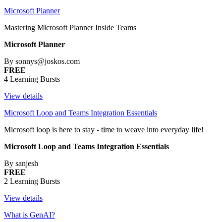
Microsoft Planner
Mastering Microsoft Planner Inside Teams
Microsoft Planner
By sonnys@joskos.com
FREE
4 Learning Bursts
View details
Microsoft Loop and Teams Integration Essentials
Microsoft loop is here to stay - time to weave into everyday life!
Microsoft Loop and Teams Integration Essentials
By sanjesh
FREE
2 Learning Bursts
View details
What is GenAI?