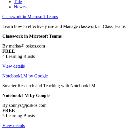
Title
Newest
Classwork in Microsoft Teams
Learn how to effectively use and Manage classwork in Class Teams
Classwork in Microsoft Teams
By marka@joskos.com
FREE
4 Learning Bursts
View details
NotebookLM by Google
Smarter Research and Teaching with NotebookLM
NotebookLM by Google
By sonnys@joskos.com
FREE
5 Learning Bursts
View details