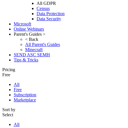
All GDPR
Census
Data Protection
Data Security
Microsoft
Online Webinars
Parent's Guides >
< Back
All Parent's Guides
Minecraft
SEND ASC SEMH
Tips & Tricks
Pricing
Free
All
Free
Subscription
Marketplace
Sort by
Select
All