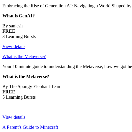
Embracing the Rise of Generation AI: Navigating a World Shaped by Ar
What is GenAI?
By sanjesh
FREE
3 Learning Bursts
View details
What is the Metaverse?
Your 10 minute guide to understanding the Metaverse, how we got here
What is the Metaverse?
By The Spongy Elephant Team
FREE
5 Learning Bursts
View details
A Parent’s Guide to Minecraft