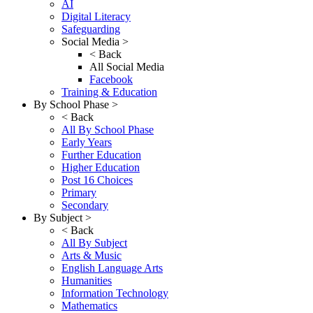
AI
Digital Literacy
Safeguarding
Social Media >
< Back
All Social Media
Facebook
Training & Education
By School Phase >
< Back
All By School Phase
Early Years
Further Education
Higher Education
Post 16 Choices
Primary
Secondary
By Subject >
< Back
All By Subject
Arts & Music
English Language Arts
Humanities
Information Technology
Mathematics