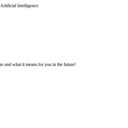
tificial Intelligence
 and what it means for you in the future!