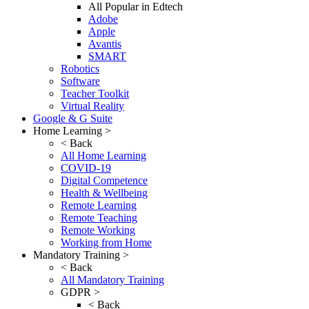
All Popular in Edtech
Adobe
Apple
Avantis
SMART
Robotics
Software
Teacher Toolkit
Virtual Reality
Google & G Suite
Home Learning >
< Back
All Home Learning
COVID-19
Digital Competence
Health & Wellbeing
Remote Learning
Remote Teaching
Remote Working
Working from Home
Mandatory Training >
< Back
All Mandatory Training
GDPR >
< Back