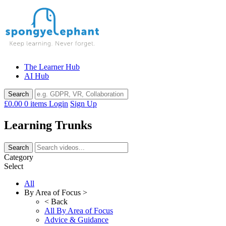
Skip
to
content
The Learner Hub
AI Hub
£0.00
0 items
Login
Sign Up
Learning Trunks
Category
Select
All
By Area of Focus >
< Back
All By Area of Focus
Advice & Guidance