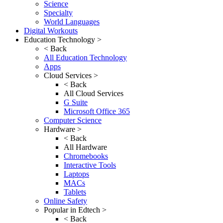
Science
Specialty
World Languages
Digital Workouts
Education Technology >
< Back
All Education Technology
Apps
Cloud Services >
< Back
All Cloud Services
G Suite
Microsoft Office 365
Computer Science
Hardware >
< Back
All Hardware
Chromebooks
Interactive Tools
Laptops
MACs
Tablets
Online Safety
Popular in Edtech >
< Back