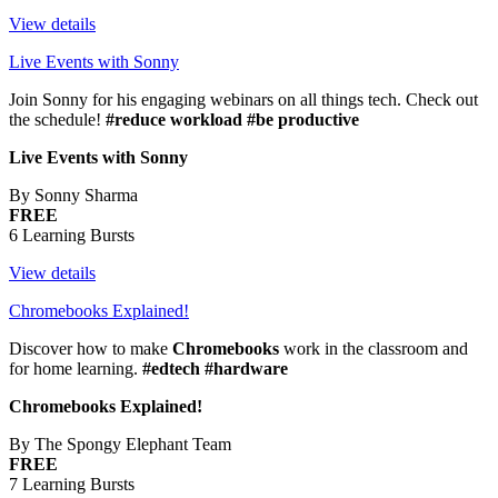
View details
Live Events with Sonny
Join Sonny for his engaging webinars on all things tech. Check out
the schedule!
#reduce workload #be productive
Live Events with Sonny
By Sonny Sharma
FREE
6 Learning Bursts
View details
Chromebooks Explained!
Discover how to make
Chromebooks
work in the classroom and
for home learning.
#edtech #hardware
Chromebooks Explained!
By The Spongy Elephant Team
FREE
7 Learning Bursts