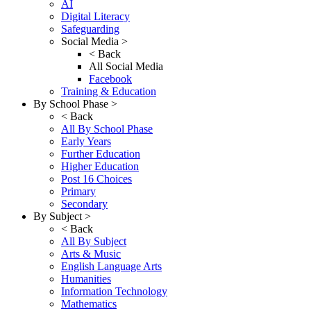
AI
Digital Literacy
Safeguarding
Social Media >
< Back
All Social Media
Facebook
Training & Education
By School Phase >
< Back
All By School Phase
Early Years
Further Education
Higher Education
Post 16 Choices
Primary
Secondary
By Subject >
< Back
All By Subject
Arts & Music
English Language Arts
Humanities
Information Technology
Mathematics