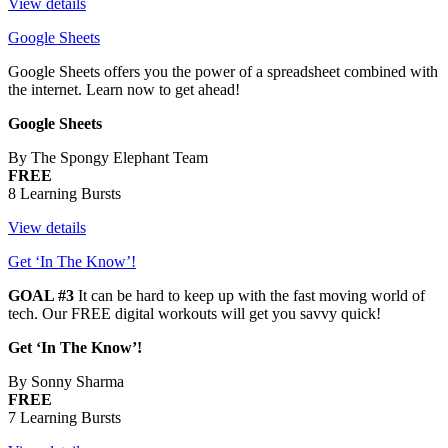
View details
Google Sheets
Google Sheets offers you the power of a spreadsheet combined with
the internet. Learn now to get ahead!
Google Sheets
By The Spongy Elephant Team
FREE
8 Learning Bursts
View details
Get ‘In The Know’!
GOAL #3
It can be hard to keep up with the fast moving world of
tech. Our FREE digital workouts will get you savvy quick!
Get ‘In The Know’!
By Sonny Sharma
FREE
7 Learning Bursts