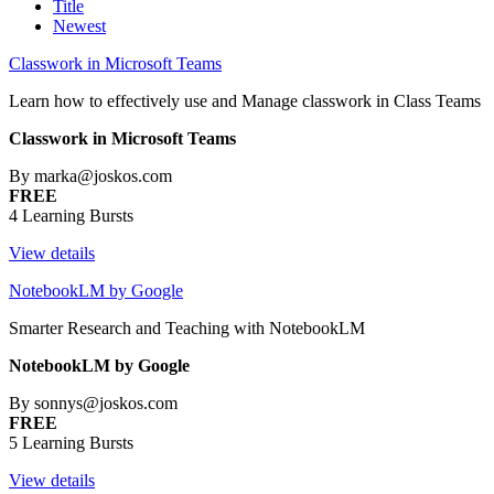
Title
Newest
Classwork in Microsoft Teams
Learn how to effectively use and Manage classwork in Class Teams
Classwork in Microsoft Teams
By marka@joskos.com
FREE
4 Learning Bursts
View details
NotebookLM by Google
Smarter Research and Teaching with NotebookLM
NotebookLM by Google
By sonnys@joskos.com
FREE
5 Learning Bursts
View details