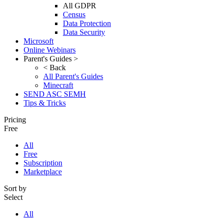
All GDPR
Census
Data Protection
Data Security
Microsoft
Online Webinars
Parent's Guides >
< Back
All Parent's Guides
Minecraft
SEND ASC SEMH
Tips & Tricks
Pricing
Free
All
Free
Subscription
Marketplace
Sort by
Select
All