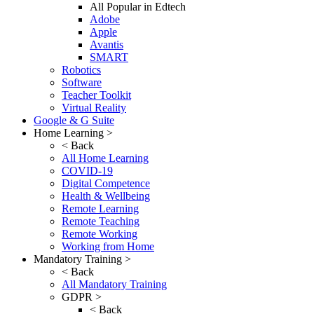
All Popular in Edtech
Adobe
Apple
Avantis
SMART
Robotics
Software
Teacher Toolkit
Virtual Reality
Google & G Suite
Home Learning >
< Back
All Home Learning
COVID-19
Digital Competence
Health & Wellbeing
Remote Learning
Remote Teaching
Remote Working
Working from Home
Mandatory Training >
< Back
All Mandatory Training
GDPR >
< Back