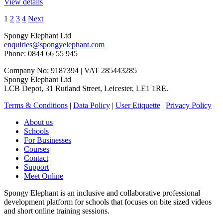
View details
1
2
3
4
Next
Spongy Elephant Ltd
enquiries@spongyelephant.com
Phone: 0844 66 55 945
Company No: 9187394 | VAT 285443285
Spongy Elephant Ltd
LCB Depot, 31 Rutland Street, Leicester, LE1 1RE.
Terms & Conditions
|
Data Policy
|
User Etiquette
|
Privacy Policy
About us
Schools
For Businesses
Courses
Contact
Support
Meet Online
Spongy Elephant is an inclusive and collaborative professional
development platform for schools that focuses on bite sized videos
and short online training sessions.