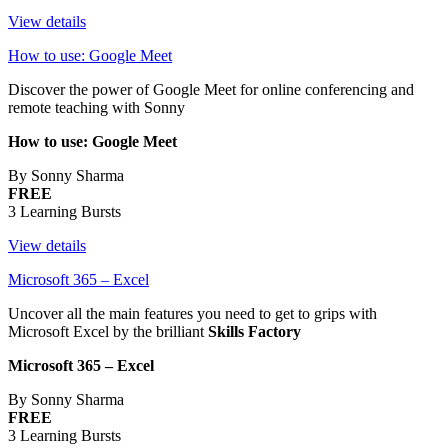
View details
How to use: Google Meet
Discover the power of Google Meet for online conferencing and
remote teaching with Sonny
How to use: Google Meet
By Sonny Sharma
FREE
3 Learning Bursts
View details
Microsoft 365 – Excel
Uncover all the main features you need to get to grips with
Microsoft Excel by the brilliant
Skills Factory
Microsoft 365 – Excel
By Sonny Sharma
FREE
3 Learning Bursts