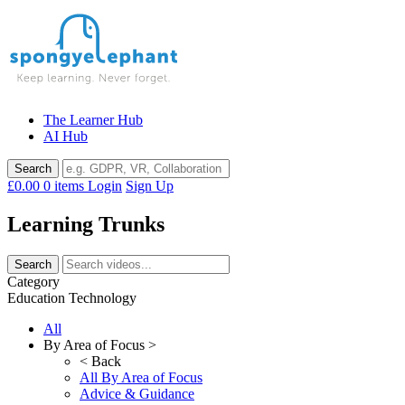
Skip
to
content
The Learner Hub
AI Hub
£0.00
0 items
Login
Sign Up
Learning Trunks
Category
Education Technology
All
By Area of Focus >
< Back
All By Area of Focus
Advice & Guidance