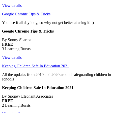
View details
Google Chrome Tips & Tricks
You use it all day long, so why not get better at using it! :)
Google Chrome Tips & Tricks
By Sonny Sharma
FREE
3 Learning Bursts
View details
Keeping Children Safe In Education 2021
All the updates from 2019 and 2020 around safeguarding children in
schools
Keeping Children Safe In Education 2021
By Spongy Elephant Associates
FREE
2 Learning Bursts