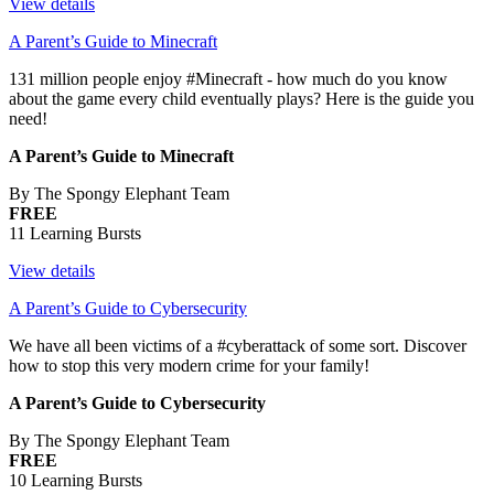
View details
A Parent’s Guide to Minecraft
131 million people enjoy #Minecraft - how much do you know
about the game every child eventually plays? Here is the guide you
need!
A Parent’s Guide to Minecraft
By The Spongy Elephant Team
FREE
11 Learning Bursts
View details
A Parent’s Guide to Cybersecurity
We have all been victims of a #cyberattack of some sort. Discover
how to stop this very modern crime for your family!
A Parent’s Guide to Cybersecurity
By The Spongy Elephant Team
FREE
10 Learning Bursts