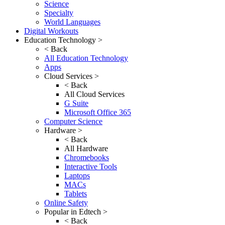
Science
Specialty
World Languages
Digital Workouts
Education Technology >
< Back
All Education Technology
Apps
Cloud Services >
< Back
All Cloud Services
G Suite
Microsoft Office 365
Computer Science
Hardware >
< Back
All Hardware
Chromebooks
Interactive Tools
Laptops
MACs
Tablets
Online Safety
Popular in Edtech >
< Back