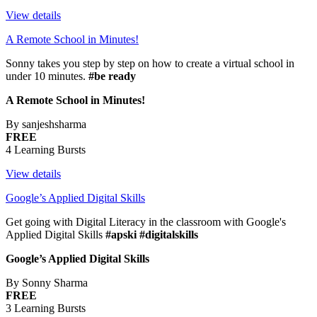
View details
A Remote School in Minutes!
Sonny takes you step by step on how to create a virtual school in
under 10 minutes.
#be ready
A Remote School in Minutes!
By sanjeshsharma
FREE
4 Learning Bursts
View details
Google’s Applied Digital Skills
Get going with Digital Literacy in the classroom with Google's
Applied Digital Skills
#apski #digitalskills
Google’s Applied Digital Skills
By Sonny Sharma
FREE
3 Learning Bursts