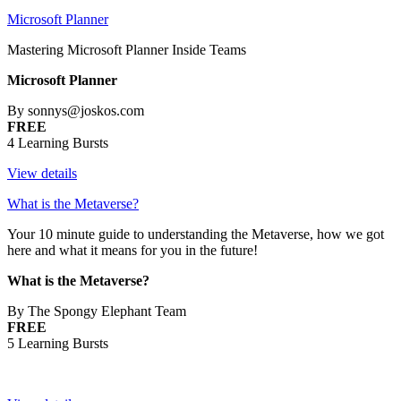
Microsoft Planner
Mastering Microsoft Planner Inside Teams
Microsoft Planner
By sonnys@joskos.com
FREE
4 Learning Bursts
View details
What is the Metaverse?
Your 10 minute guide to understanding the Metaverse, how we got
here and what it means for you in the future!
What is the Metaverse?
By The Spongy Elephant Team
FREE
5 Learning Bursts