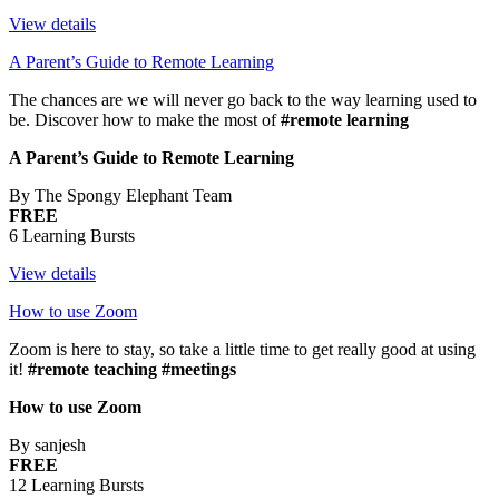
View details
A Parent’s Guide to Remote Learning
The chances are we will never go back to the way learning used to
be. Discover how to make the most of
#remote learning
A Parent’s Guide to Remote Learning
By The Spongy Elephant Team
FREE
6 Learning Bursts
View details
How to use Zoom
Zoom is here to stay, so take a little time to get really good at using
it!
#remote teaching #meetings
How to use Zoom
By sanjesh
FREE
12 Learning Bursts