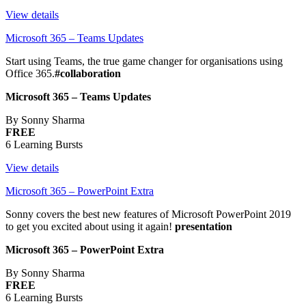
View details
Microsoft 365 – Teams Updates
Start using Teams, the true game changer for organisations using
Office 365.
#collaboration
Microsoft 365 – Teams Updates
By Sonny Sharma
FREE
6 Learning Bursts
View details
Microsoft 365 – PowerPoint Extra
Sonny covers the best new features of Microsoft PowerPoint 2019
to get you excited about using it again!
presentation
Microsoft 365 – PowerPoint Extra
By Sonny Sharma
FREE
6 Learning Bursts