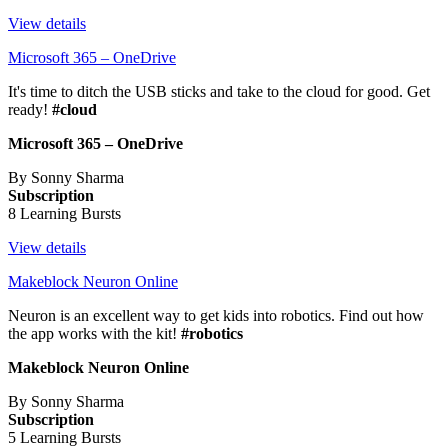
View details
Microsoft 365 – OneDrive
It's time to ditch the USB sticks and take to the cloud for good. Get
ready!
#cloud
Microsoft 365 – OneDrive
By Sonny Sharma
Subscription
8 Learning Bursts
View details
Makeblock Neuron Online
Neuron is an excellent way to get kids into robotics. Find out how
the app works with the kit!
#robotics
Makeblock Neuron Online
By Sonny Sharma
Subscription
5 Learning Bursts