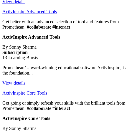
View details
ActivInspire Advanced Tools
Get better with an advanced selection of tool and features from
Promethean.
#collaborate #interact
ActivInspire Advanced Tools
By Sonny Sharma
Subscription
13 Learning Bursts
Promethean’s award-winning educational software ActivInspire, is
the foundation...
View details
ActivInspire Core Tools
Get going or simply refresh your skills with the brilliant tools from
Promethean.
#collaborate #interact
ActivInspire Core Tools
By Sonny Sharma