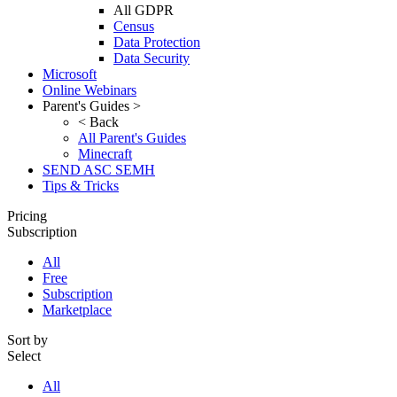
All GDPR
Census
Data Protection
Data Security
Microsoft
Online Webinars
Parent's Guides >
< Back
All Parent's Guides
Minecraft
SEND ASC SEMH
Tips & Tricks
Pricing
Subscription
All
Free
Subscription
Marketplace
Sort by
Select
All