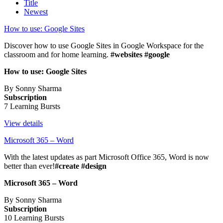
Title
Newest
How to use: Google Sites
Discover how to use Google Sites in Google Workspace for the
classroom and for home learning.
#websites #google
How to use: Google Sites
By Sonny Sharma
Subscription
7 Learning Bursts
View details
Microsoft 365 – Word
With the latest updates as part Microsoft Office 365, Word is now
better than ever!
#create #design
Microsoft 365 – Word
By Sonny Sharma
Subscription
10 Learning Bursts