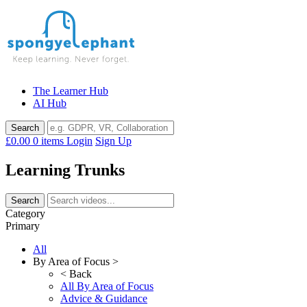
Skip
to
content
The Learner Hub
AI Hub
£0.00
0 items
Login
Sign Up
Learning Trunks
Category
Primary
All
By Area of Focus >
< Back
All By Area of Focus
Advice & Guidance