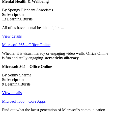
Mental Health & Wellbeing
By Spongy Elephant Associates
Subscription
13 Learning Bursts
All of us have mental health and, like...
View details
Microsoft 365 – Office Online
Whether it is visual literacy or engaging video walls, Office Online
is fun and really engaging.
#creativity #literacy
Microsoft 365 – Office Online
By Sonny Sharma
Subscription
9 Learning Bursts
View details
Microsoft 365 – Core Apps
Find out what the latest generation of Microsoft's communication