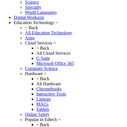
Science
Specialty
World Languages
Digital Workouts
Education Technology >
< Back
All Education Technology
Apps
Cloud Services >
< Back
All Cloud Services
G Suite
Microsoft Office 365
Computer Science
Hardware >
< Back
All Hardware
Chromebooks
Interactive Tools
Laptops
MACs
Tablets
Online Safety
Popular in Edtech >
< Back