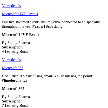
View details
Microsoft LIVE Events
Our live streamed events ensure you're connected to an specialist
throughout the year!
#expert #coaching
Microsoft LIVE Events
By Sonny Sharma
Subscription
4 Learning Bursts
View details
Microsoft 365
Got Office 365? Just using email? You're missing the point!
#timeforchange
Microsoft 365
By Sonny Sharma
Subscription
7 Learning Bursts