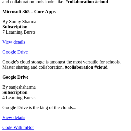
and collaboration tools looks like.
#collaboration #cloud
Microsoft 365 – Core Apps
By Sonny Sharma
Subscription
7 Learning Bursts
View details
Google Drive
Google's cloud storage is amongst the most versatile for schools.
Master sharing and collaboration.
#collaboration #cloud
Google Drive
By sanjeshsharma
Subscription
4 Learning Bursts
Google Drive is the king of the clouds...
View details
Code With mBot