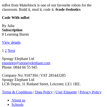
mBot from Makeblock is one of our favourite robots for the
classroom. Build it, mod it, code it.
#code #robotics
Code With mBot
By Julia
Subscription
8 Learning Bursts
View details
1
2
Next
Spongy Elephant Ltd
enquiries@spongyelephant.com
Phone: 0844 66 55 945
Company No: 9187394 | VAT 285443285
Spongy Elephant Ltd
LCB Depot, 31 Rutland Street, Leicester, LE1 1RE.
Terms & Conditions
|
Data Policy
|
User Etiquette
|
Privacy Policy
About us
Schools