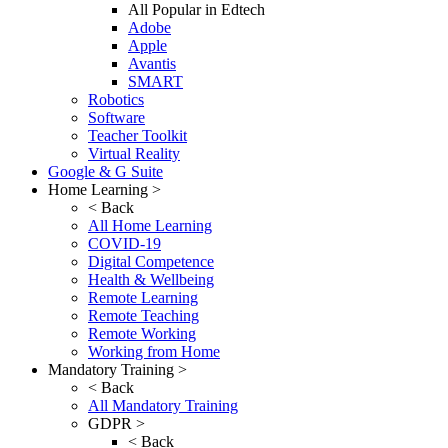
All Popular in Edtech
Adobe
Apple
Avantis
SMART
Robotics
Software
Teacher Toolkit
Virtual Reality
Google & G Suite
Home Learning >
< Back
All Home Learning
COVID-19
Digital Competence
Health & Wellbeing
Remote Learning
Remote Teaching
Remote Working
Working from Home
Mandatory Training >
< Back
All Mandatory Training
GDPR >
< Back