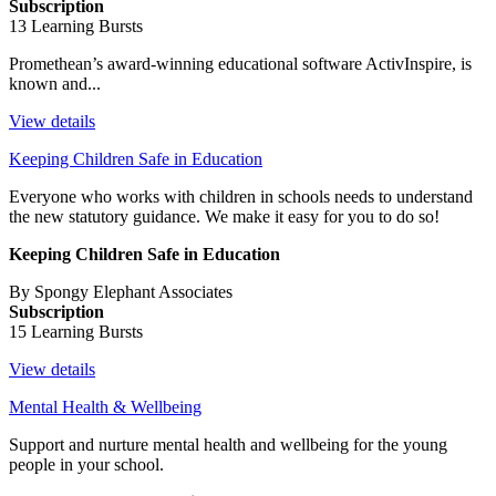
Subscription
13 Learning Bursts
Promethean’s award-winning educational software ActivInspire, is
known and...
View details
Keeping Children Safe in Education
Everyone who works with children in schools needs to understand
the new statutory guidance. We make it easy for you to do so!
Keeping Children Safe in Education
By Spongy Elephant Associates
Subscription
15 Learning Bursts
View details
Mental Health & Wellbeing
Support and nurture mental health and wellbeing for the young
people in your school.