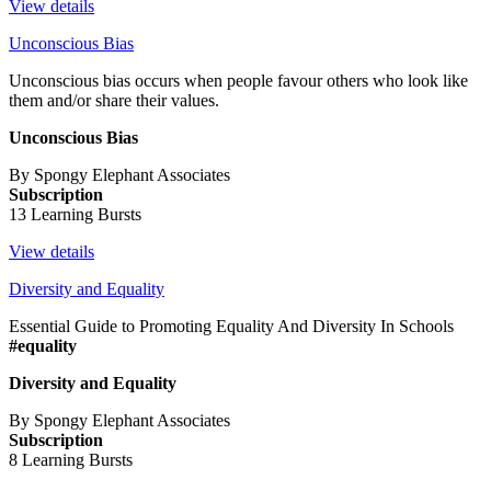
View details
Unconscious Bias
Unconscious bias occurs when people favour others who look like
them and/or share their values.
Unconscious Bias
By Spongy Elephant Associates
Subscription
13 Learning Bursts
View details
Diversity and Equality
Essential Guide to Promoting Equality And Diversity In Schools
#equality
Diversity and Equality
By Spongy Elephant Associates
Subscription
8 Learning Bursts