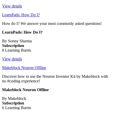
View details
LearnPads: How Do I?
How do I? We answer your most commonly asked questions!
LearnPads: How Do I?
By Sonny Sharma
Subscription
8 Learning Bursts
View details
Makeblock Neuron Offline
Discover how to use the Neuron Inventor Kit by Makeblock with
no #coding experience!
Makeblock Neuron Offline
By Makeblock
Subscription
6 Learning Bursts