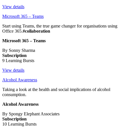
View details
Microsoft 365 – Teams
Start using Teams, the true game changer for organisations using
Office 365.
#collaboration
Microsoft 365 – Teams
By Sonny Sharma
Subscription
9 Learning Bursts
View details
Alcohol Awareness
Taking a look at the health and social implications of alcohol
consumption.
Alcohol Awareness
By Spongy Elephant Associates
Subscription
10 Learning Bursts