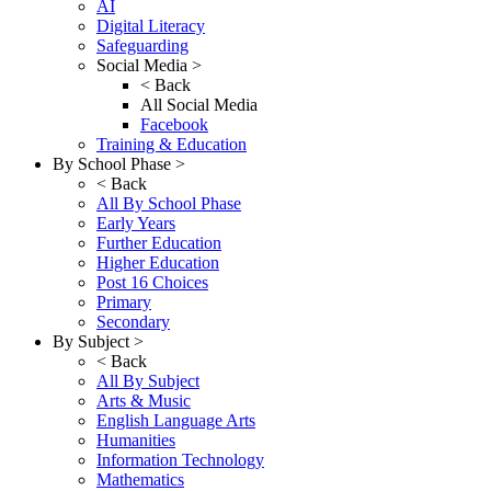
AI
Digital Literacy
Safeguarding
Social Media >
< Back
All Social Media
Facebook
Training & Education
By School Phase >
< Back
All By School Phase
Early Years
Further Education
Higher Education
Post 16 Choices
Primary
Secondary
By Subject >
< Back
All By Subject
Arts & Music
English Language Arts
Humanities
Information Technology
Mathematics