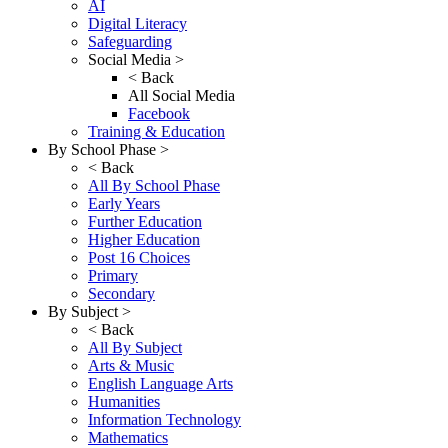
AI
Digital Literacy
Safeguarding
Social Media >
< Back
All Social Media
Facebook
Training & Education
By School Phase >
< Back
All By School Phase
Early Years
Further Education
Higher Education
Post 16 Choices
Primary
Secondary
By Subject >
< Back
All By Subject
Arts & Music
English Language Arts
Humanities
Information Technology
Mathematics