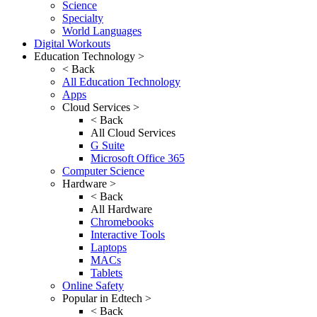
Science
Specialty
World Languages
Digital Workouts
Education Technology >
< Back
All Education Technology
Apps
Cloud Services >
< Back
All Cloud Services
G Suite
Microsoft Office 365
Computer Science
Hardware >
< Back
All Hardware
Chromebooks
Interactive Tools
Laptops
MACs
Tablets
Online Safety
Popular in Edtech >
< Back