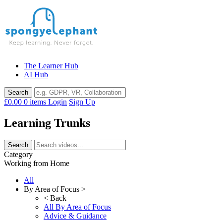
Skip
to
content
The Learner Hub
AI Hub
£0.00
0 items
Login
Sign Up
Learning Trunks
Category
Working from Home
All
By Area of Focus >
< Back
All By Area of Focus
Advice & Guidance