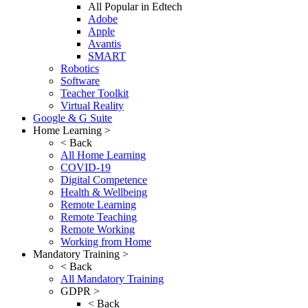
All Popular in Edtech
Adobe
Apple
Avantis
SMART
Robotics
Software
Teacher Toolkit
Virtual Reality
Google & G Suite
Home Learning >
< Back
All Home Learning
COVID-19
Digital Competence
Health & Wellbeing
Remote Learning
Remote Teaching
Remote Working
Working from Home
Mandatory Training >
< Back
All Mandatory Training
GDPR >
< Back