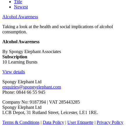
Title
Newest
Alcohol Awareness
Taking a look at the health and social implications of alcohol
consumption.
Alcohol Awareness
By Spongy Elephant Associates
Subscription
10 Learning Bursts
View details
Spongy Elephant Ltd
enquiries@spongyelephant.com
Phone: 0844 66 55 945
Company No: 9187394 | VAT 285443285
Spongy Elephant Ltd
LCB Depot, 31 Rutland Street, Leicester, LE1 1RE.
Terms & Conditions
|
Data Policy
|
User Etiquette
|
Privacy Policy