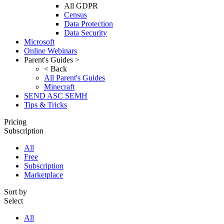
All GDPR
Census
Data Protection
Data Security
Microsoft
Online Webinars
Parent's Guides >
< Back
All Parent's Guides
Minecraft
SEND ASC SEMH
Tips & Tricks
Pricing
Subscription
All
Free
Subscription
Marketplace
Sort by
Select
All