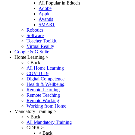
All Popular in Edtech
Adobe
Apple
Avantis
SMART
Robotics
Software
Teacher Toolkit
Virtual Reality
Google & G Suite
Home Learning >
< Back
All Home Learning
COVID-19
Digital Competence
Health & Wellbeing
Remote Learning
Remote Teaching
Remote Working
Working from Home
Mandatory Training >
< Back
All Mandatory Training
GDPR >
< Back