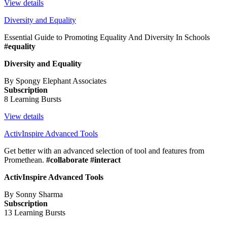
View details
Diversity and Equality
Essential Guide to Promoting Equality And Diversity In Schools
#equality
Diversity and Equality
By Spongy Elephant Associates
Subscription
8 Learning Bursts
View details
ActivInspire Advanced Tools
Get better with an advanced selection of tool and features from
Promethean.
#collaborate #interact
ActivInspire Advanced Tools
By Sonny Sharma
Subscription
13 Learning Bursts