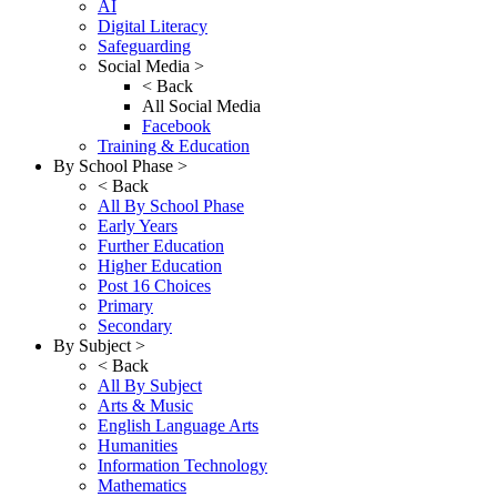
AI
Digital Literacy
Safeguarding
Social Media >
< Back
All Social Media
Facebook
Training & Education
By School Phase >
< Back
All By School Phase
Early Years
Further Education
Higher Education
Post 16 Choices
Primary
Secondary
By Subject >
< Back
All By Subject
Arts & Music
English Language Arts
Humanities
Information Technology
Mathematics