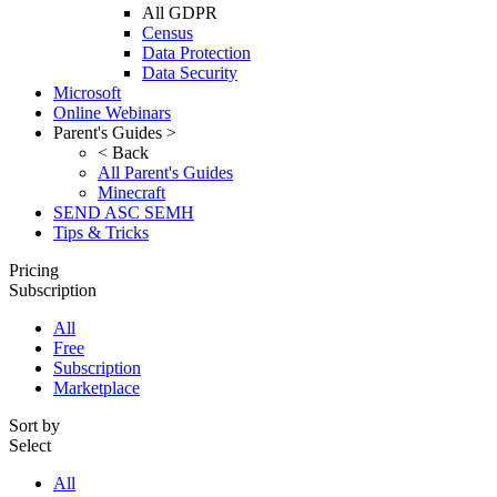
All GDPR
Census
Data Protection
Data Security
Microsoft
Online Webinars
Parent's Guides >
< Back
All Parent's Guides
Minecraft
SEND ASC SEMH
Tips & Tricks
Pricing
Subscription
All
Free
Subscription
Marketplace
Sort by
Select
All