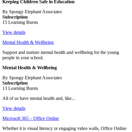
Keeping Children Safe in Education
By Spongy Elephant Associates
Subscription
15 Learning Bursts
View details
Mental Health & Wellbeing
Support and nurture mental health and wellbeing for the young
people in your school.
Mental Health & Wellbeing
By Spongy Elephant Associates
Subscription
13 Learning Bursts
All of us have mental health and, like...
View details
Microsoft 365 – Office Online
Whether it is visual literacy or engaging video walls, Office Online