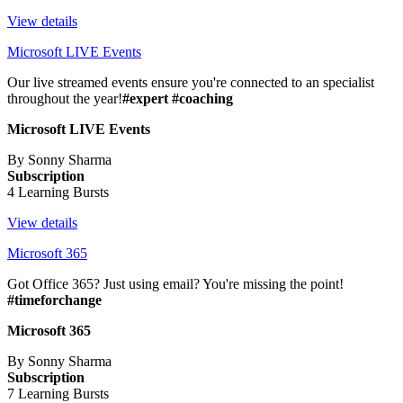
View details
Microsoft LIVE Events
Our live streamed events ensure you're connected to an specialist
throughout the year!
#expert #coaching
Microsoft LIVE Events
By Sonny Sharma
Subscription
4 Learning Bursts
View details
Microsoft 365
Got Office 365? Just using email? You're missing the point!
#timeforchange
Microsoft 365
By Sonny Sharma
Subscription
7 Learning Bursts