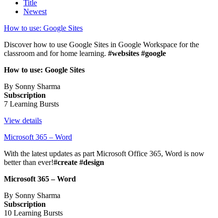
Title
Newest
How to use: Google Sites
Discover how to use Google Sites in Google Workspace for the
classroom and for home learning.
#websites #google
How to use: Google Sites
By Sonny Sharma
Subscription
7 Learning Bursts
View details
Microsoft 365 – Word
With the latest updates as part Microsoft Office 365, Word is now
better than ever!
#create #design
Microsoft 365 – Word
By Sonny Sharma
Subscription
10 Learning Bursts