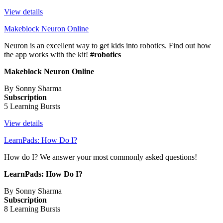
View details
Makeblock Neuron Online
Neuron is an excellent way to get kids into robotics. Find out how
the app works with the kit!
#robotics
Makeblock Neuron Online
By Sonny Sharma
Subscription
5 Learning Bursts
View details
LearnPads: How Do I?
How do I? We answer your most commonly asked questions!
LearnPads: How Do I?
By Sonny Sharma
Subscription
8 Learning Bursts