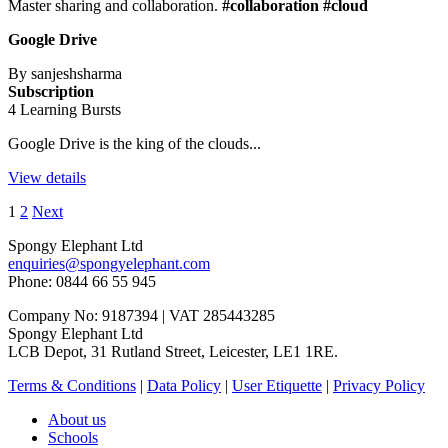
Master sharing and collaboration.
#collaboration #cloud
Google Drive
By sanjeshsharma
Subscription
4 Learning Bursts
Google Drive is the king of the clouds...
View details
1
2
Next
Spongy Elephant Ltd
enquiries@spongyelephant.com
Phone: 0844 66 55 945
Company No: 9187394 | VAT 285443285
Spongy Elephant Ltd
LCB Depot, 31 Rutland Street, Leicester, LE1 1RE.
Terms & Conditions
|
Data Policy
|
User Etiquette
|
Privacy Policy
About us
Schools