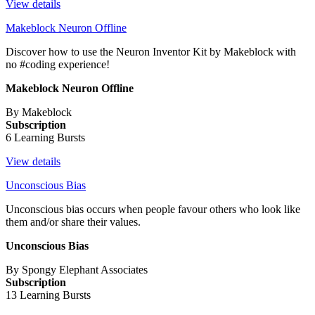
View details
Makeblock Neuron Offline
Discover how to use the Neuron Inventor Kit by Makeblock with
no #coding experience!
Makeblock Neuron Offline
By Makeblock
Subscription
6 Learning Bursts
View details
Unconscious Bias
Unconscious bias occurs when people favour others who look like
them and/or share their values.
Unconscious Bias
By Spongy Elephant Associates
Subscription
13 Learning Bursts