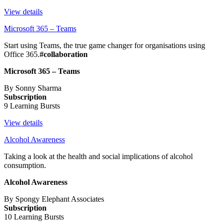
View details
Microsoft 365 – Teams
Start using Teams, the true game changer for organisations using
Office 365.
#collaboration
Microsoft 365 – Teams
By Sonny Sharma
Subscription
9 Learning Bursts
View details
Alcohol Awareness
Taking a look at the health and social implications of alcohol
consumption.
Alcohol Awareness
By Spongy Elephant Associates
Subscription
10 Learning Bursts