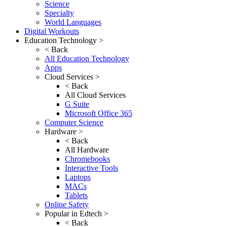
Science
Specialty
World Languages
Digital Workouts
Education Technology >
< Back
All Education Technology
Apps
Cloud Services >
< Back
All Cloud Services
G Suite
Microsoft Office 365
Computer Science
Hardware >
< Back
All Hardware
Chromebooks
Interactive Tools
Laptops
MACs
Tablets
Online Safety
Popular in Edtech >
< Back