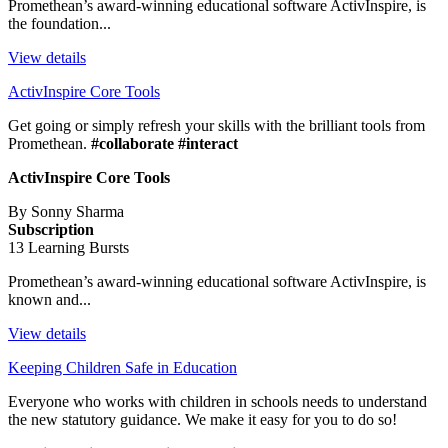
Promethean’s award-winning educational software ActivInspire, is
the foundation...
View details
ActivInspire Core Tools
Get going or simply refresh your skills with the brilliant tools from
Promethean.
#collaborate #interact
ActivInspire Core Tools
By Sonny Sharma
Subscription
13 Learning Bursts
Promethean’s award-winning educational software ActivInspire, is
known and...
View details
Keeping Children Safe in Education
Everyone who works with children in schools needs to understand
the new statutory guidance. We make it easy for you to do so!