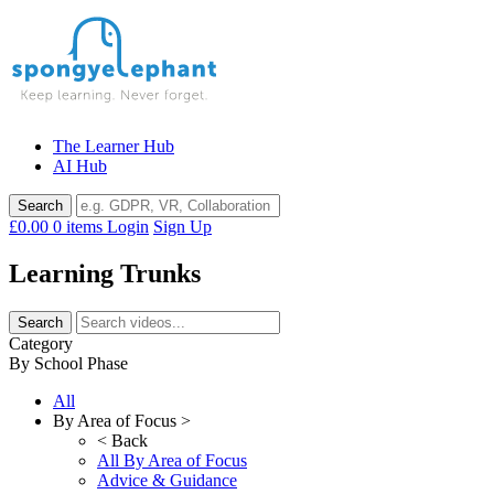
Skip
to
content
The Learner Hub
AI Hub
£0.00
0 items
Login
Sign Up
Learning Trunks
Category
By School Phase
All
By Area of Focus >
< Back
All By Area of Focus
Advice & Guidance