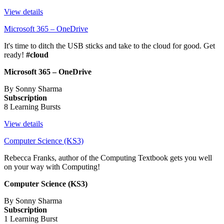
View details
Microsoft 365 – OneDrive
It's time to ditch the USB sticks and take to the cloud for good. Get
ready!
#cloud
Microsoft 365 – OneDrive
By Sonny Sharma
Subscription
8 Learning Bursts
View details
Computer Science (KS3)
Rebecca Franks, author of the Computing Textbook gets you well
on your way with Computing!
Computer Science (KS3)
By Sonny Sharma
Subscription
1 Learning Burst