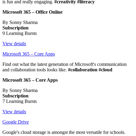
is fun and really engaging.
#creativity #literacy
Microsoft 365 – Office Online
By Sonny Sharma
Subscription
9 Learning Bursts
View details
Microsoft 365 – Core Apps
Find out what the latest generation of Microsoft's communication
and collaboration tools looks like.
#collaboration #cloud
Microsoft 365 – Core Apps
By Sonny Sharma
Subscription
7 Learning Bursts
View details
Google Drive
Google's cloud storage is amongst the most versatile for schools.