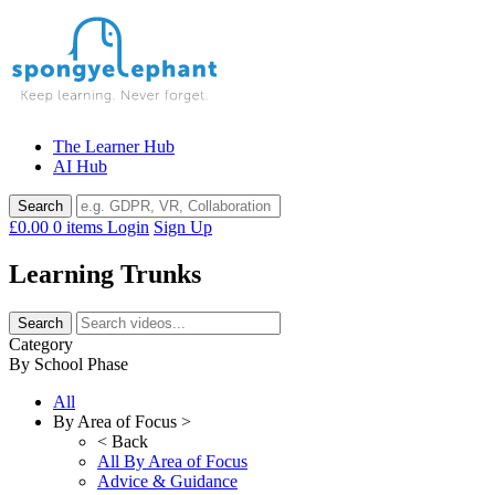
Skip
to
content
The Learner Hub
AI Hub
£0.00
0 items
Login
Sign Up
Learning Trunks
Category
By School Phase
All
By Area of Focus >
< Back
All By Area of Focus
Advice & Guidance