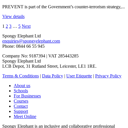
PREVENT is part of the Government’s counter-terrorism strategy,...
View details
1
2
3
…
5
Next
Spongy Elephant Ltd
enquiries@spongyelephant.com
Phone: 0844 66 55 945
Company No: 9187394 | VAT 285443285
Spongy Elephant Ltd
LCB Depot, 31 Rutland Street, Leicester, LE1 1RE.
Terms & Conditions
|
Data Policy
|
User Etiquette
|
Privacy Policy
About us
Schools
For Businesses
Courses
Contact
Support
Meet Online
Spongy Elephant is an inclusive and collaborative professional