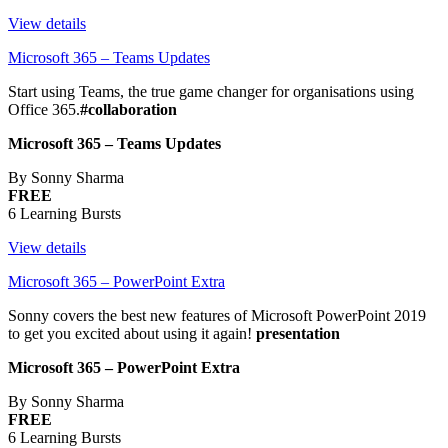
View details
Microsoft 365 – Teams Updates
Start using Teams, the true game changer for organisations using
Office 365.
#collaboration
Microsoft 365 – Teams Updates
By Sonny Sharma
FREE
6 Learning Bursts
View details
Microsoft 365 – PowerPoint Extra
Sonny covers the best new features of Microsoft PowerPoint 2019
to get you excited about using it again!
presentation
Microsoft 365 – PowerPoint Extra
By Sonny Sharma
FREE
6 Learning Bursts