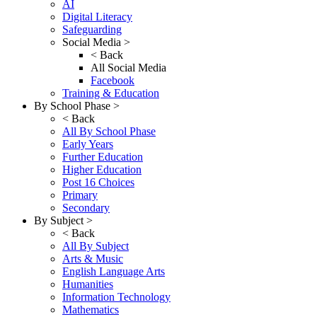
AI
Digital Literacy
Safeguarding
Social Media >
< Back
All Social Media
Facebook
Training & Education
By School Phase >
< Back
All By School Phase
Early Years
Further Education
Higher Education
Post 16 Choices
Primary
Secondary
By Subject >
< Back
All By Subject
Arts & Music
English Language Arts
Humanities
Information Technology
Mathematics