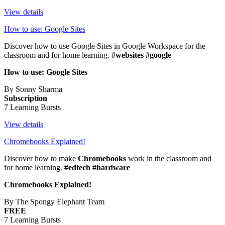
View details
How to use: Google Sites
Discover how to use Google Sites in Google Workspace for the
classroom and for home learning.
#websites #google
How to use: Google Sites
By Sonny Sharma
Subscription
7 Learning Bursts
View details
Chromebooks Explained!
Discover how to make
Chromebooks
work in the classroom and
for home learning.
#edtech #hardware
Chromebooks Explained!
By The Spongy Elephant Team
FREE
7 Learning Bursts