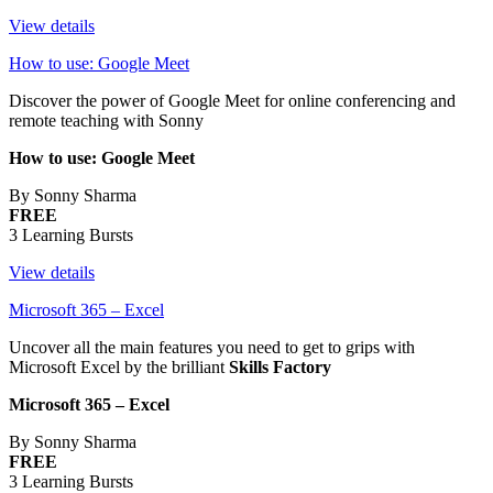
View details
How to use: Google Meet
Discover the power of Google Meet for online conferencing and
remote teaching with Sonny
How to use: Google Meet
By Sonny Sharma
FREE
3 Learning Bursts
View details
Microsoft 365 – Excel
Uncover all the main features you need to get to grips with
Microsoft Excel by the brilliant
Skills Factory
Microsoft 365 – Excel
By Sonny Sharma
FREE
3 Learning Bursts