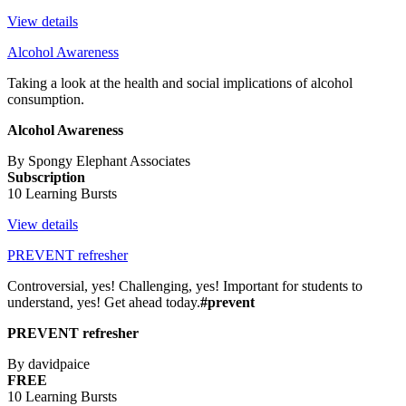
View details
Alcohol Awareness
Taking a look at the health and social implications of alcohol
consumption.
Alcohol Awareness
By Spongy Elephant Associates
Subscription
10 Learning Bursts
View details
PREVENT refresher
Controversial, yes! Challenging, yes! Important for students to
understand, yes! Get ahead today.
#prevent
PREVENT refresher
By davidpaice
FREE
10 Learning Bursts