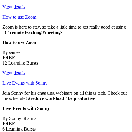
View details
How to use Zoom
Zoom is here to stay, so take a little time to get really good at using
it!
#remote teaching #meetings
How to use Zoom
By sanjesh
FREE
12 Learning Bursts
View details
Live Events with Sonny
Join Sonny for his engaging webinars on all things tech. Check out
the schedule!
#reduce workload #be productive
Live Events with Sonny
By Sonny Sharma
FREE
6 Learning Bursts