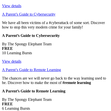
View details
A Parent’s Guide to Cybersecurity
We have all been victims of a #cyberattack of some sort. Discover
how to stop this very modern crime for your family!
A Parent’s Guide to Cybersecurity
By The Spongy Elephant Team
FREE
10 Learning Bursts
View details
A Parent’s Guide to Remote Learning
The chances are we will never go back to the way learning used to
be. Discover how to make the most of
#remote learning
A Parent’s Guide to Remote Learning
By The Spongy Elephant Team
FREE
6 Learning Bursts