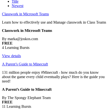
Title
Newest
Classwork in Microsoft Teams
Learn how to effectively use and Manage classwork in Class Teams
Classwork in Microsoft Teams
By marka@joskos.com
FREE
4 Learning Bursts
View details
A Parent’s Guide to Minecraft
131 million people enjoy #Minecraft - how much do you know
about the game every child eventually plays? Here is the guide you
need!
A Parent’s Guide to Minecraft
By The Spongy Elephant Team
FREE
11 Learning Bursts