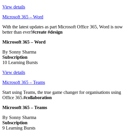
View details
Microsoft 365 – Word
With the latest updates as part Microsoft Office 365, Word is now
better than ever!
#create #design
Microsoft 365 – Word
By Sonny Sharma
Subscription
10 Learning Bursts
View details
Microsoft 365 – Teams
Start using Teams, the true game changer for organisations using
Office 365.
#collaboration
Microsoft 365 – Teams
By Sonny Sharma
Subscription
9 Learning Bursts