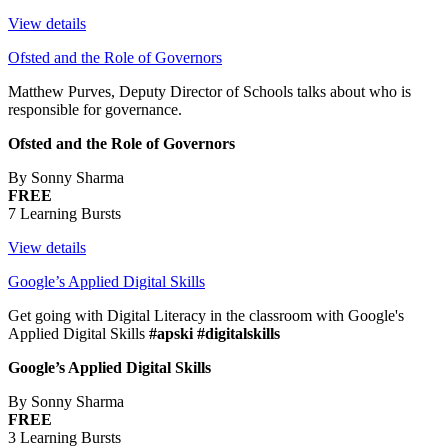
View details
Ofsted and the Role of Governors
Matthew Purves, Deputy Director of Schools talks about who is
responsible for governance.
Ofsted and the Role of Governors
By Sonny Sharma
FREE
7 Learning Bursts
View details
Google’s Applied Digital Skills
Get going with Digital Literacy in the classroom with Google's
Applied Digital Skills
#apski #digitalskills
Google’s Applied Digital Skills
By Sonny Sharma
FREE
3 Learning Bursts