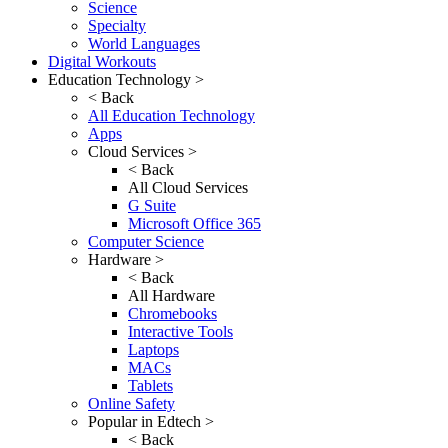
Science
Specialty
World Languages
Digital Workouts
Education Technology >
< Back
All Education Technology
Apps
Cloud Services >
< Back
All Cloud Services
G Suite
Microsoft Office 365
Computer Science
Hardware >
< Back
All Hardware
Chromebooks
Interactive Tools
Laptops
MACs
Tablets
Online Safety
Popular in Edtech >
< Back