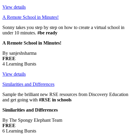
View details
A Remote School in Minutes!
Sonny takes you step by step on how to create a virtual school in
under 10 minutes.
#be ready
A Remote School in Minutes!
By sanjeshsharma
FREE
4 Learning Bursts
View details
Similarities and Differences
Sample the brilliant new RSE resources from Discovery Education
and get going with
#RSE in schools
Similarities and Differences
By The Spongy Elephant Team
FREE
6 Learning Bursts