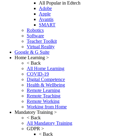
All Popular in Edtech
Adobe
Apple
Avantis
SMART
Robotics
Software
Teacher Toolkit
Virtual Reality
Google & G Suite
Home Learning >
< Back
All Home Learning
COVID-19
Digital Competence
Health & Wellbeing
Remote Learning
Remote Teaching
Remote Working
Working from Home
Mandatory Training >
< Back
All Mandatory Training
GDPR >
< Back