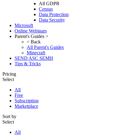
All GDPR
Census
Data Protection
Data Security
Microsoft
Online Webinars
Parent's Guides >
< Back
All Parent's Guides
Minecraft
SEND ASC SEMH
Tips & Tricks
Pricing
Select
All
Free
Subscription
Marketplace
Sort by
Select
All