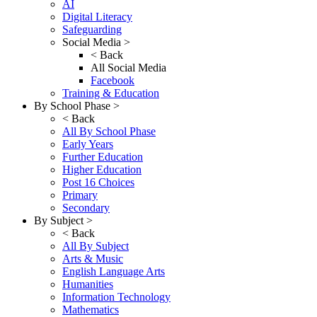
AI
Digital Literacy
Safeguarding
Social Media >
< Back
All Social Media
Facebook
Training & Education
By School Phase >
< Back
All By School Phase
Early Years
Further Education
Higher Education
Post 16 Choices
Primary
Secondary
By Subject >
< Back
All By Subject
Arts & Music
English Language Arts
Humanities
Information Technology
Mathematics