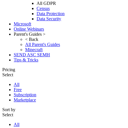
All GDPR
Census
Data Protection
Data Security
Microsoft
Online Webinars
Parent's Guides >
< Back
All Parent's Guides
Minecraft
SEND ASC SEMH
Tips & Tricks
Pricing
Select
All
Free
Subscription
Marketplace
Sort by
Select
All