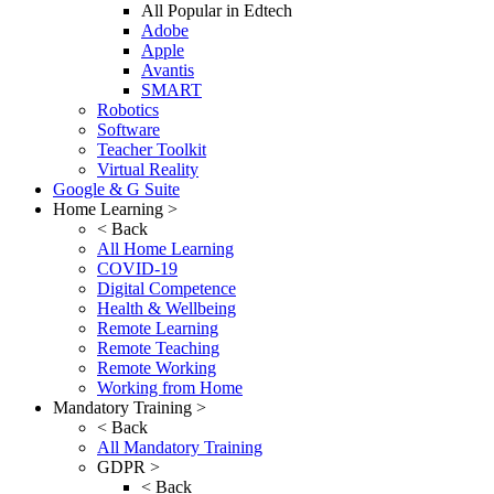
All Popular in Edtech
Adobe
Apple
Avantis
SMART
Robotics
Software
Teacher Toolkit
Virtual Reality
Google & G Suite
Home Learning >
< Back
All Home Learning
COVID-19
Digital Competence
Health & Wellbeing
Remote Learning
Remote Teaching
Remote Working
Working from Home
Mandatory Training >
< Back
All Mandatory Training
GDPR >
< Back