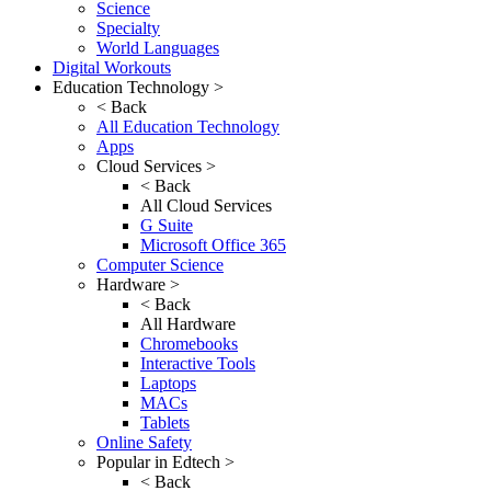
Science
Specialty
World Languages
Digital Workouts
Education Technology >
< Back
All Education Technology
Apps
Cloud Services >
< Back
All Cloud Services
G Suite
Microsoft Office 365
Computer Science
Hardware >
< Back
All Hardware
Chromebooks
Interactive Tools
Laptops
MACs
Tablets
Online Safety
Popular in Edtech >
< Back