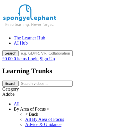
Skip
to
content
The Learner Hub
AI Hub
£0.00
0 items
Login
Sign Up
Learning Trunks
Category
Adobe
All
By Area of Focus >
< Back
All By Area of Focus
Advice & Guidance