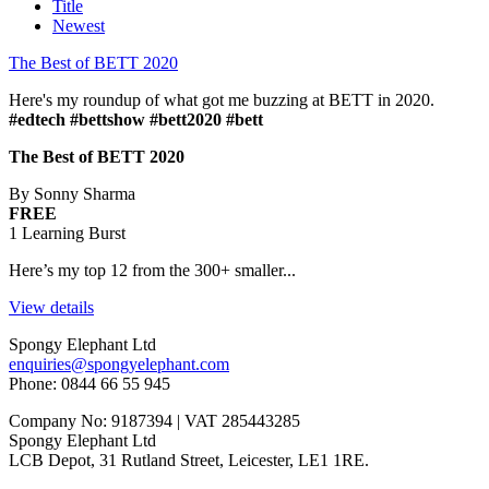
Title
Newest
The Best of BETT 2020
Here's my roundup of what got me buzzing at BETT in 2020.
#edtech #bettshow #bett2020 #bett
The Best of BETT 2020
By Sonny Sharma
FREE
1 Learning Burst
Here’s my top 12 from the 300+ smaller...
View details
Spongy Elephant Ltd
enquiries@spongyelephant.com
Phone: 0844 66 55 945
Company No: 9187394 | VAT 285443285
Spongy Elephant Ltd
LCB Depot, 31 Rutland Street, Leicester, LE1 1RE.