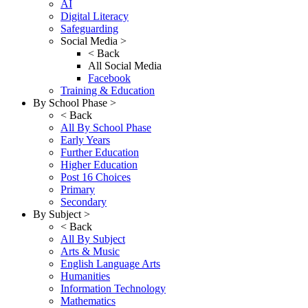
AI
Digital Literacy
Safeguarding
Social Media >
< Back
All Social Media
Facebook
Training & Education
By School Phase >
< Back
All By School Phase
Early Years
Further Education
Higher Education
Post 16 Choices
Primary
Secondary
By Subject >
< Back
All By Subject
Arts & Music
English Language Arts
Humanities
Information Technology
Mathematics