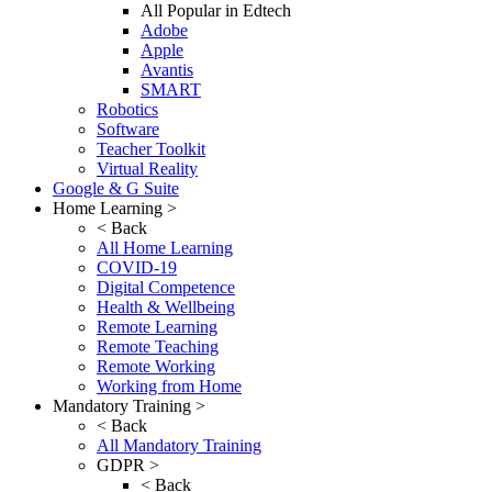
All Popular in Edtech
Adobe
Apple
Avantis
SMART
Robotics
Software
Teacher Toolkit
Virtual Reality
Google & G Suite
Home Learning >
< Back
All Home Learning
COVID-19
Digital Competence
Health & Wellbeing
Remote Learning
Remote Teaching
Remote Working
Working from Home
Mandatory Training >
< Back
All Mandatory Training
GDPR >
< Back