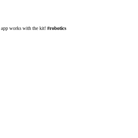
 app works with the kit!
#robotics