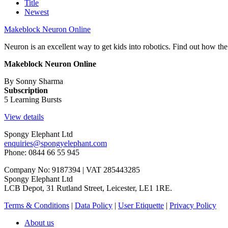
Title
Newest
Makeblock Neuron Online
Neuron is an excellent way to get kids into robotics. Find out how the
Makeblock Neuron Online
By Sonny Sharma
Subscription
5 Learning Bursts
View details
Spongy Elephant Ltd
enquiries@spongyelephant.com
Phone: 0844 66 55 945
Company No: 9187394 | VAT 285443285
Spongy Elephant Ltd
LCB Depot, 31 Rutland Street, Leicester, LE1 1RE.
Terms & Conditions
|
Data Policy
|
User Etiquette
|
Privacy Policy
About us