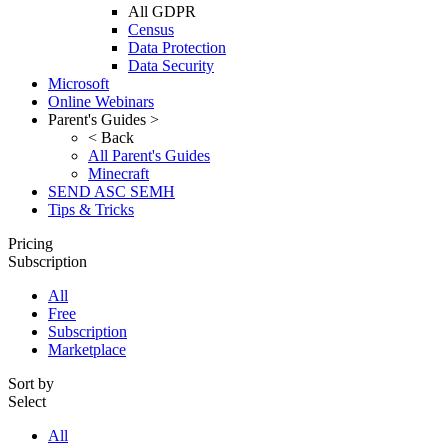
All GDPR
Census
Data Protection
Data Security
Microsoft
Online Webinars
Parent's Guides >
< Back
All Parent's Guides
Minecraft
SEND ASC SEMH
Tips & Tricks
Pricing
Subscription
All
Free
Subscription
Marketplace
Sort by
Select
All