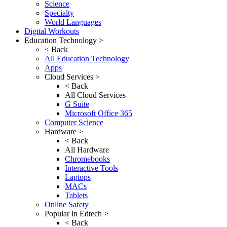
Science
Specialty
World Languages
Digital Workouts
Education Technology >
< Back
All Education Technology
Apps
Cloud Services >
< Back
All Cloud Services
G Suite
Microsoft Office 365
Computer Science
Hardware >
< Back
All Hardware
Chromebooks
Interactive Tools
Laptops
MACs
Tablets
Online Safety
Popular in Edtech >
< Back