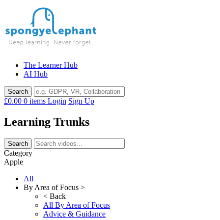
Skip
to
content
The Learner Hub
AI Hub
£0.00
0 items
Login
Sign Up
Learning Trunks
Category
Apple
All
By Area of Focus >
< Back
All By Area of Focus
Advice & Guidance