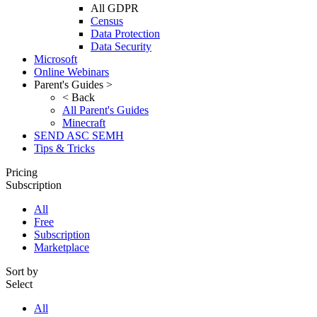
All GDPR
Census
Data Protection
Data Security
Microsoft
Online Webinars
Parent's Guides >
< Back
All Parent's Guides
Minecraft
SEND ASC SEMH
Tips & Tricks
Pricing
Subscription
All
Free
Subscription
Marketplace
Sort by
Select
All