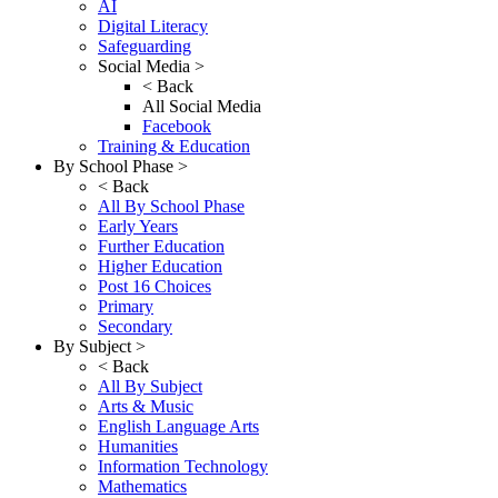
AI
Digital Literacy
Safeguarding
Social Media >
< Back
All Social Media
Facebook
Training & Education
By School Phase >
< Back
All By School Phase
Early Years
Further Education
Higher Education
Post 16 Choices
Primary
Secondary
By Subject >
< Back
All By Subject
Arts & Music
English Language Arts
Humanities
Information Technology
Mathematics