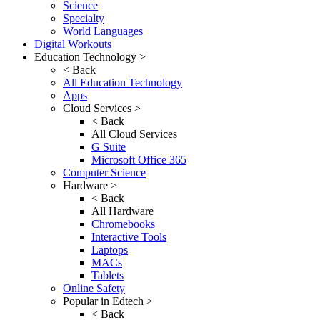
Science
Specialty
World Languages
Digital Workouts
Education Technology >
< Back
All Education Technology
Apps
Cloud Services >
< Back
All Cloud Services
G Suite
Microsoft Office 365
Computer Science
Hardware >
< Back
All Hardware
Chromebooks
Interactive Tools
Laptops
MACs
Tablets
Online Safety
Popular in Edtech >
< Back