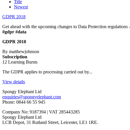
Title
Newest
GDPR 2018
Get ahead with the upcoming changes to Data Protection regulations - t
#gdpr #data
GDPR 2018
By matthewjohnson
Subscription
12 Learning Bursts
The GDPR applies to processing carried out by...
View details
Spongy Elephant Ltd
enquiries@spongyelephant.com
Phone: 0844 66 55 945
Company No: 9187394 | VAT 285443285
Spongy Elephant Ltd
LCB Depot, 31 Rutland Street, Leicester, LE1 1RE.