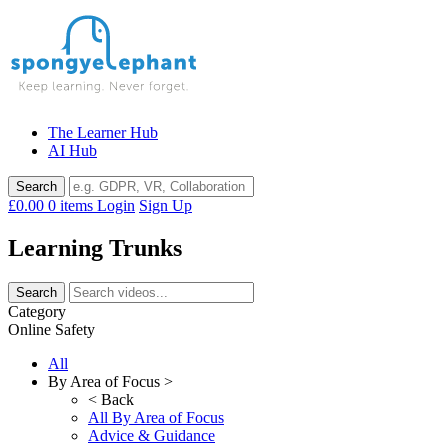
Skip
to
content
The Learner Hub
AI Hub
£0.00
0 items
Login
Sign Up
Learning Trunks
Category
Online Safety
All
By Area of Focus >
< Back
All By Area of Focus
Advice & Guidance