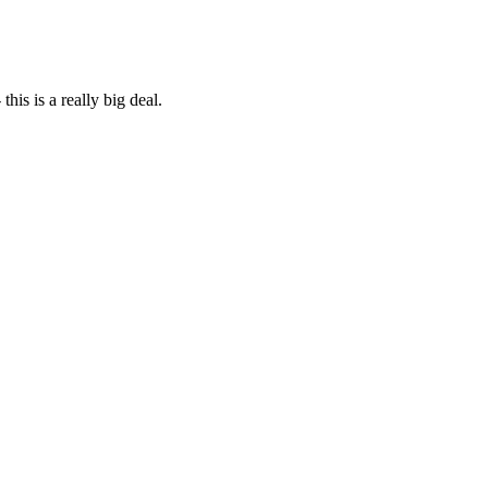
his is a really big deal.