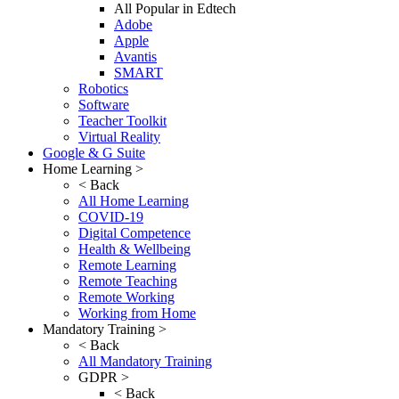
All Popular in Edtech
Adobe
Apple
Avantis
SMART
Robotics
Software
Teacher Toolkit
Virtual Reality
Google & G Suite
Home Learning >
< Back
All Home Learning
COVID-19
Digital Competence
Health & Wellbeing
Remote Learning
Remote Teaching
Remote Working
Working from Home
Mandatory Training >
< Back
All Mandatory Training
GDPR >
< Back