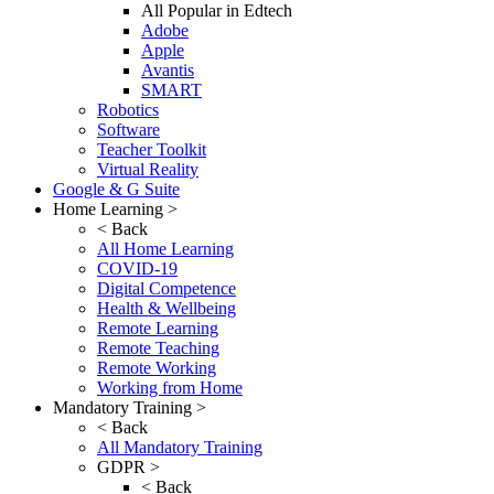
All Popular in Edtech
Adobe
Apple
Avantis
SMART
Robotics
Software
Teacher Toolkit
Virtual Reality
Google & G Suite
Home Learning >
< Back
All Home Learning
COVID-19
Digital Competence
Health & Wellbeing
Remote Learning
Remote Teaching
Remote Working
Working from Home
Mandatory Training >
< Back
All Mandatory Training
GDPR >
< Back