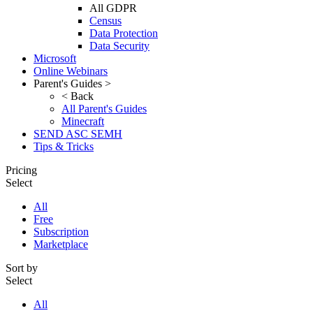
All GDPR
Census
Data Protection
Data Security
Microsoft
Online Webinars
Parent's Guides >
< Back
All Parent's Guides
Minecraft
SEND ASC SEMH
Tips & Tricks
Pricing
Select
All
Free
Subscription
Marketplace
Sort by
Select
All