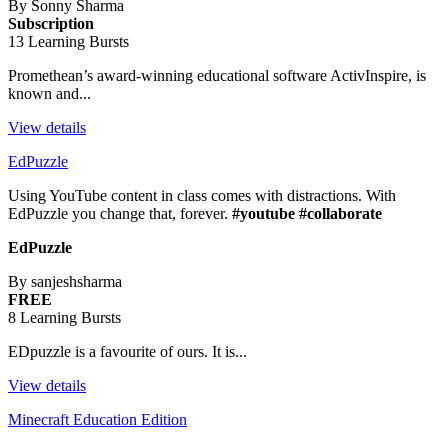
By Sonny Sharma
Subscription
13 Learning Bursts
Promethean’s award-winning educational software ActivInspire, is
known and...
View details
EdPuzzle
Using YouTube content in class comes with distractions. With
EdPuzzle you change that, forever.
#youtube #collaborate
EdPuzzle
By sanjeshsharma
FREE
8 Learning Bursts
EDpuzzle is a favourite of ours. It is...
View details
Minecraft Education Edition