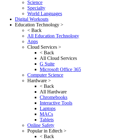
Science
Specialty
World Languages
Digital Workouts
Education Technology >
< Back
All Education Technology
Apps
Cloud Services >
< Back
All Cloud Services
G Suite
Microsoft Office 365
Computer Science
Hardware >
< Back
All Hardware
Chromebooks
Interactive Tools
Laptops
MACs
Tablets
Online Safety
Popular in Edtech >
< Back