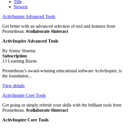
Title
Newest
ActivInspire Advanced Tools
Get better with an advanced selection of tool and features from
Promethean.
#collaborate #interact
ActivInspire Advanced Tools
By Sonny Sharma
Subscription
13 Learning Bursts
Promethean’s award-winning educational software ActivInspire, is
the foundation...
View details
ActivInspire Core Tools
Get going or simply refresh your skills with the brilliant tools from
Promethean.
#collaborate #interact
ActivInspire Core Tools