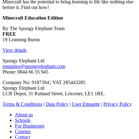
Minecraft has the potential to bring learning to life like nothing else
before it. Find out how!
Minecraft Education Edition
By The Spongy Elephant Team
FREE
19 Learning Bursts
View details
Spongy Elephant Ltd
enquiries@spongyelephant.com
Phone: 0844 66 55 945
Company No: 9187394 | VAT 285443285
Spongy Elephant Ltd
LCB Depot, 31 Rutland Street, Leicester, LE1 1RE.
Terms & Conditions
|
Data Policy
|
User Etiquette
|
Privacy Policy
About us
Schools
For Businesses
Courses
Contact