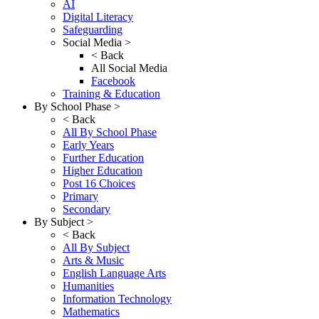
AI
Digital Literacy
Safeguarding
Social Media >
< Back
All Social Media
Facebook
Training & Education
By School Phase >
< Back
All By School Phase
Early Years
Further Education
Higher Education
Post 16 Choices
Primary
Secondary
By Subject >
< Back
All By Subject
Arts & Music
English Language Arts
Humanities
Information Technology
Mathematics