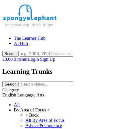
Skip
to
content
The Learner Hub
AI Hub
£0.00
0 items
Login
Sign Up
Learning Trunks
Category
English Language Arts
All
By Area of Focus >
< Back
All By Area of Focus
Advice & Guidance