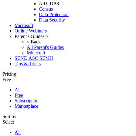
All GDPR
Census
Data Protection
Data Security
Microsoft
Online Webinars
Parent's Guides >
< Back
All Parent's Guides
Minecraft
SEND ASC SEMH
Tips & Tricks
Pricing
Free
All
Free
Subscription
Marketplace
Sort by
Select
All