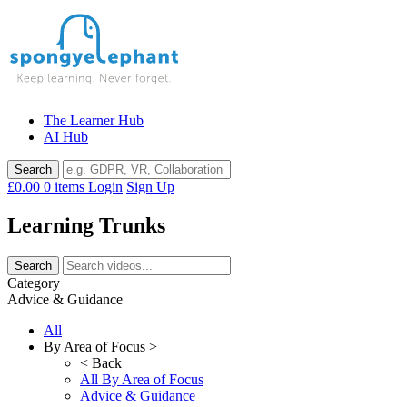
Skip
to
content
The Learner Hub
AI Hub
£0.00
0 items
Login
Sign Up
Learning Trunks
Category
Advice & Guidance
All
By Area of Focus >
< Back
All By Area of Focus
Advice & Guidance