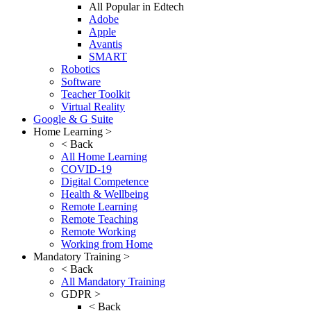
All Popular in Edtech
Adobe
Apple
Avantis
SMART
Robotics
Software
Teacher Toolkit
Virtual Reality
Google & G Suite
Home Learning >
< Back
All Home Learning
COVID-19
Digital Competence
Health & Wellbeing
Remote Learning
Remote Teaching
Remote Working
Working from Home
Mandatory Training >
< Back
All Mandatory Training
GDPR >
< Back