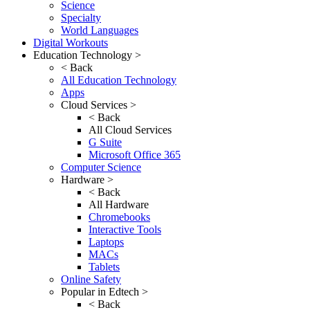
Science
Specialty
World Languages
Digital Workouts
Education Technology >
< Back
All Education Technology
Apps
Cloud Services >
< Back
All Cloud Services
G Suite
Microsoft Office 365
Computer Science
Hardware >
< Back
All Hardware
Chromebooks
Interactive Tools
Laptops
MACs
Tablets
Online Safety
Popular in Edtech >
< Back