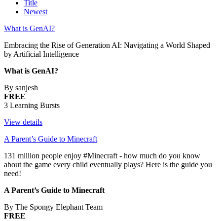
Title
Newest
What is GenAI?
Embracing the Rise of Generation AI: Navigating a World Shaped
by Artificial Intelligence
What is GenAI?
By sanjesh
FREE
3 Learning Bursts
View details
A Parent’s Guide to Minecraft
131 million people enjoy #Minecraft - how much do you know
about the game every child eventually plays? Here is the guide you
need!
A Parent’s Guide to Minecraft
By The Spongy Elephant Team
FREE