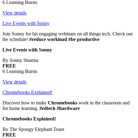
6 Learning Bursts
View details
Live Events with Sonny
Join Sonny for his engaging webinars on all things tech. Check out
the schedule!
#reduce workload #be productive
Live Events with Sonny
By Sonny Sharma
FREE
6 Learning Bursts
View details
Chromebooks Explained!
Discover how to make
Chromebooks
work in the classroom and
for home learning.
#edtech #hardware
Chromebooks Explained!
By The Spongy Elephant Team
FREE