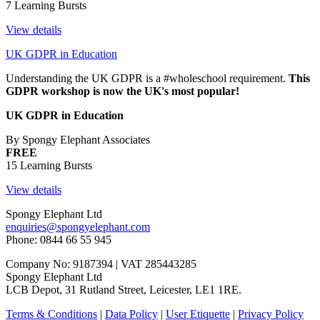
7 Learning Bursts
View details
UK GDPR in Education
Understanding the UK GDPR is a #wholeschool requirement.
This
GDPR workshop is now the UK's most popular!
UK GDPR in Education
By Spongy Elephant Associates
FREE
15 Learning Bursts
View details
Spongy Elephant Ltd
enquiries@spongyelephant.com
Phone: 0844 66 55 945
Company No: 9187394 | VAT 285443285
Spongy Elephant Ltd
LCB Depot, 31 Rutland Street, Leicester, LE1 1RE.
Terms & Conditions
|
Data Policy
|
User Etiquette
|
Privacy Policy