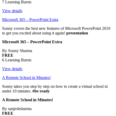
7 Learning Bursts
View details
Microsoft 365 – PowerPoint Extra
Sonny covers the best new features of Microsoft PowerPoint 2019
to get you excited about using it again!
presentation
Microsoft 365 – PowerPoint Extra
By Sonny Sharma
FREE
6 Learning Bursts
View details
A Remote School in Minutes!
Sonny takes you step by step on how to create a virtual school in
under 10 minutes.
#be ready
A Remote School in Minutes!
By sanjeshsharma
FREE