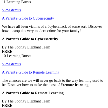
11 Learning Bursts
View details
A Parent’s Guide to Cybersecurity
We have all been victims of a #cyberattack of some sort. Discover
how to stop this very modern crime for your family!
A Parent’s Guide to Cybersecurity
By The Spongy Elephant Team
FREE
10 Learning Bursts
View details
A Parent’s Guide to Remote Learning
The chances are we will never go back to the way learning used to
be. Discover how to make the most of
#remote learning
A Parent’s Guide to Remote Learning
By The Spongy Elephant Team
FREE