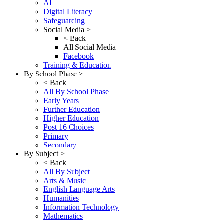
AI
Digital Literacy
Safeguarding
Social Media >
< Back
All Social Media
Facebook
Training & Education
By School Phase >
< Back
All By School Phase
Early Years
Further Education
Higher Education
Post 16 Choices
Primary
Secondary
By Subject >
< Back
All By Subject
Arts & Music
English Language Arts
Humanities
Information Technology
Mathematics