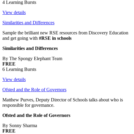
4 Learning Bursts
View details
Similarities and Differences
Sample the brilliant new RSE resources from Discovery Education
and get going with
#RSE in schools
Similarities and Differences
By The Spongy Elephant Team
FREE
6 Learning Bursts
View details
Ofsted and the Role of Governors
Matthew Purves, Deputy Director of Schools talks about who is
responsible for governance.
Ofsted and the Role of Governors
By Sonny Sharma
FREE