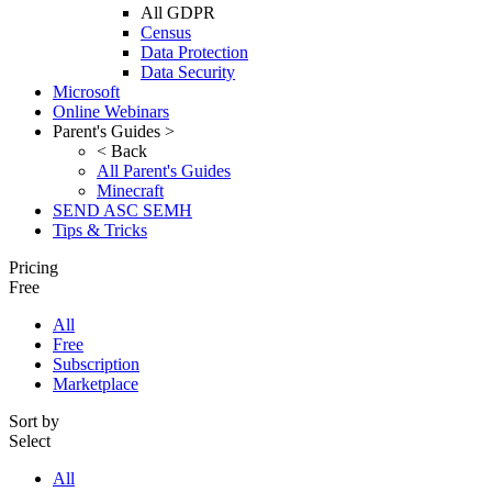
All GDPR
Census
Data Protection
Data Security
Microsoft
Online Webinars
Parent's Guides >
< Back
All Parent's Guides
Minecraft
SEND ASC SEMH
Tips & Tricks
Pricing
Free
All
Free
Subscription
Marketplace
Sort by
Select
All