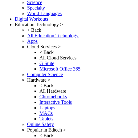
Science
Specialty
World Languages
Digital Workouts
Education Technology >
< Back
All Education Technology
Apps
Cloud Services >
< Back
All Cloud Services
G Suite
Microsoft Office 365
Computer Science
Hardware >
< Back
All Hardware
Chromebooks
Interactive Tools
Laptops
MACs
Tablets
Online Safety
Popular in Edtech >
< Back