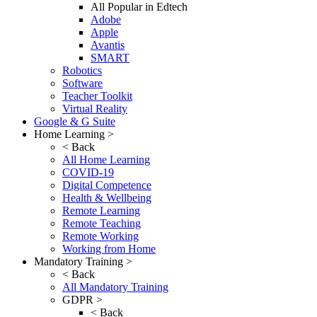
All Popular in Edtech
Adobe
Apple
Avantis
SMART
Robotics
Software
Teacher Toolkit
Virtual Reality
Google & G Suite
Home Learning >
< Back
All Home Learning
COVID-19
Digital Competence
Health & Wellbeing
Remote Learning
Remote Teaching
Remote Working
Working from Home
Mandatory Training >
< Back
All Mandatory Training
GDPR >
< Back