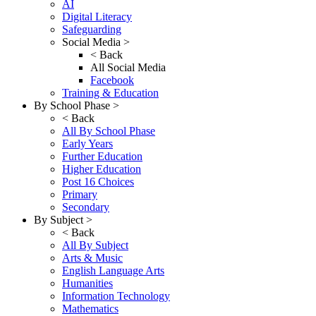
AI
Digital Literacy
Safeguarding
Social Media >
< Back
All Social Media
Facebook
Training & Education
By School Phase >
< Back
All By School Phase
Early Years
Further Education
Higher Education
Post 16 Choices
Primary
Secondary
By Subject >
< Back
All By Subject
Arts & Music
English Language Arts
Humanities
Information Technology
Mathematics