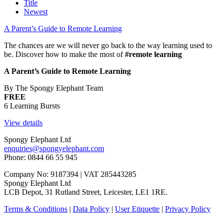
Title
Newest
A Parent’s Guide to Remote Learning
The chances are we will never go back to the way learning used to
be. Discover how to make the most of
#remote learning
A Parent’s Guide to Remote Learning
By The Spongy Elephant Team
FREE
6 Learning Bursts
View details
Spongy Elephant Ltd
enquiries@spongyelephant.com
Phone: 0844 66 55 945
Company No: 9187394 | VAT 285443285
Spongy Elephant Ltd
LCB Depot, 31 Rutland Street, Leicester, LE1 1RE.
Terms & Conditions
|
Data Policy
|
User Etiquette
|
Privacy Policy