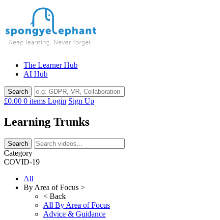
Skip
to
content
The Learner Hub
AI Hub
£0.00
0 items
Login
Sign Up
Learning Trunks
Category
COVID-19
All
By Area of Focus >
< Back
All By Area of Focus
Advice & Guidance