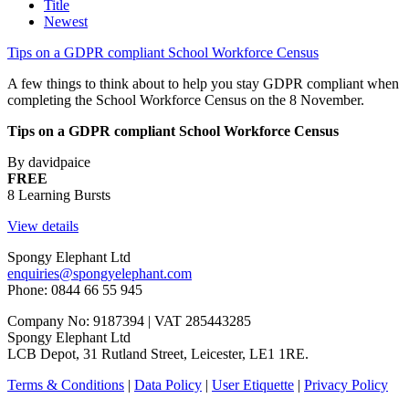
Title
Newest
Tips on a GDPR compliant School Workforce Census
A few things to think about to help you stay GDPR compliant when
completing the School Workforce Census on the 8 November.
Tips on a GDPR compliant School Workforce Census
By davidpaice
FREE
8 Learning Bursts
View details
Spongy Elephant Ltd
enquiries@spongyelephant.com
Phone: 0844 66 55 945
Company No: 9187394 | VAT 285443285
Spongy Elephant Ltd
LCB Depot, 31 Rutland Street, Leicester, LE1 1RE.
Terms & Conditions
|
Data Policy
|
User Etiquette
|
Privacy Policy