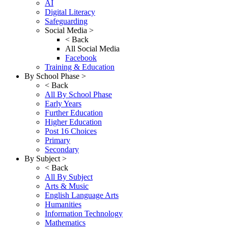
AI
Digital Literacy
Safeguarding
Social Media >
< Back
All Social Media
Facebook
Training & Education
By School Phase >
< Back
All By School Phase
Early Years
Further Education
Higher Education
Post 16 Choices
Primary
Secondary
By Subject >
< Back
All By Subject
Arts & Music
English Language Arts
Humanities
Information Technology
Mathematics