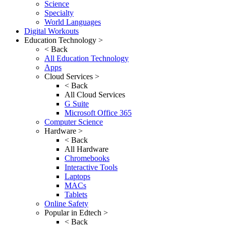
Science
Specialty
World Languages
Digital Workouts
Education Technology >
< Back
All Education Technology
Apps
Cloud Services >
< Back
All Cloud Services
G Suite
Microsoft Office 365
Computer Science
Hardware >
< Back
All Hardware
Chromebooks
Interactive Tools
Laptops
MACs
Tablets
Online Safety
Popular in Edtech >
< Back