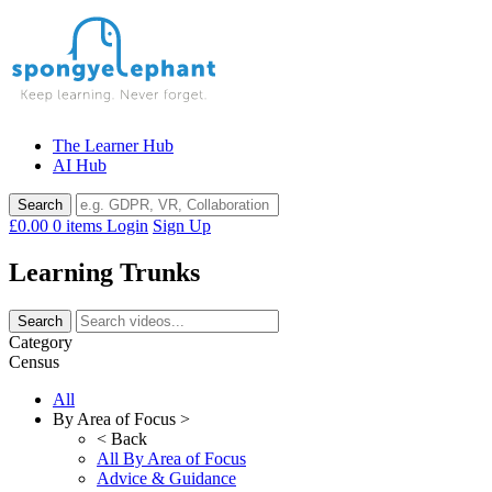
Skip
to
content
The Learner Hub
AI Hub
£0.00
0 items
Login
Sign Up
Learning Trunks
Category
Census
All
By Area of Focus >
< Back
All By Area of Focus
Advice & Guidance