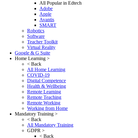
All Popular in Edtech
Adobe
Apple
Avantis
SMART
Robotics
Software
Teacher Toolkit
Virtual Reality
Google & G Suite
Home Learning >
< Back
All Home Learning
COVID-19
Digital Competence
Health & Wellbeing
Remote Learning
Remote Teaching
Remote Working
Working from Home
Mandatory Training >
< Back
All Mandatory Training
GDPR >
< Back