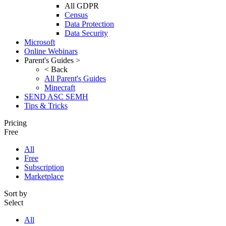
All GDPR
Census
Data Protection
Data Security
Microsoft
Online Webinars
Parent's Guides >
< Back
All Parent's Guides
Minecraft
SEND ASC SEMH
Tips & Tricks
Pricing
Free
All
Free
Subscription
Marketplace
Sort by
Select
All