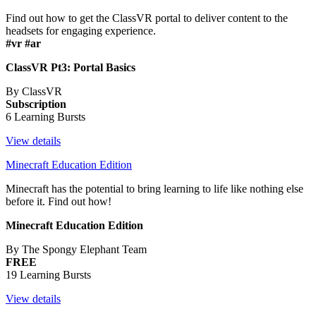
Find out how to get the ClassVR portal to deliver content to the
headsets for engaging experience.
#vr #ar
ClassVR Pt3: Portal Basics
By ClassVR
Subscription
6 Learning Bursts
View details
Minecraft Education Edition
Minecraft has the potential to bring learning to life like nothing else
before it. Find out how!
Minecraft Education Edition
By The Spongy Elephant Team
FREE
19 Learning Bursts
View details