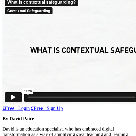
£Free
- Login
£Free
- Sign Up
By David Paice
David is an education specialist, who has embraced digital
transformation as a way of amplifying great teaching and learning