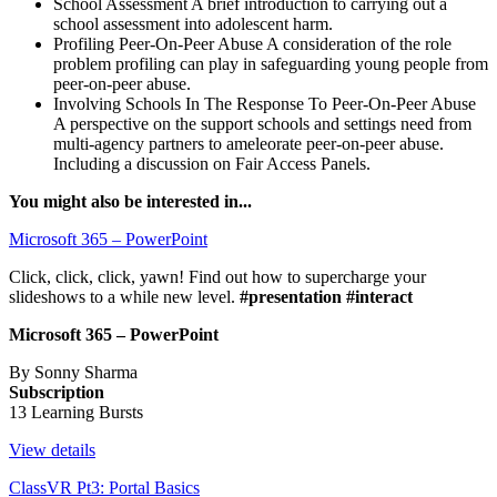
School Assessment
A brief introduction to carrying out a
school assessment into adolescent harm.
Profiling Peer-On-Peer Abuse
A consideration of the role
problem profiling can play in safeguarding young people from
peer-on-peer abuse.
Involving Schools In The Response To Peer-On-Peer Abuse
A perspective on the support schools and settings need from
multi-agency partners to ameleorate peer-on-peer abuse.
Including a discussion on Fair Access Panels.
You might also be interested in...
Microsoft 365 – PowerPoint
Click, click, click, yawn! Find out how to supercharge your
slideshows to a while new level.
#presentation #interact
Microsoft 365 – PowerPoint
By Sonny Sharma
Subscription
13 Learning Bursts
View details
ClassVR Pt3: Portal Basics