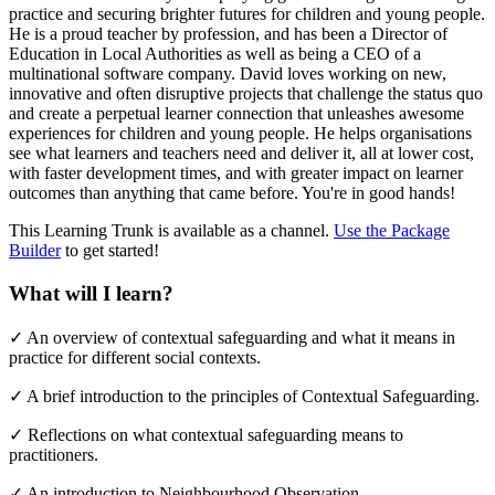
practice and securing brighter futures for children and young people.
He is a proud teacher by profession, and has been a Director of
Education in Local Authorities as well as being a CEO of a
multinational software company. David loves working on new,
innovative and often disruptive projects that challenge the status quo
and create a perpetual learner connection that unleashes awesome
experiences for children and young people. He helps organisations
see what learners and teachers need and deliver it, all at lower cost,
with faster development times, and with greater impact on learner
outcomes than anything that came before. You're in good hands!
This Learning Trunk is available as a channel.
Use the Package
Builder
to get started!
What will I learn?
✓
An overview of contextual safeguarding and what it means in
practice for different social contexts.
✓
A brief introduction to the principles of Contextual Safeguarding.
✓
Reflections on what contextual safeguarding means to
practitioners.
✓
An introduction to Neighbourhood Observation.