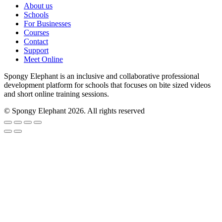
About us
Schools
For Businesses
Courses
Contact
Support
Meet Online
Spongy Elephant is an inclusive and collaborative professional
development platform for schools that focuses on bite sized videos
and short online training sessions.
© Spongy Elephant 2026. All rights reserved