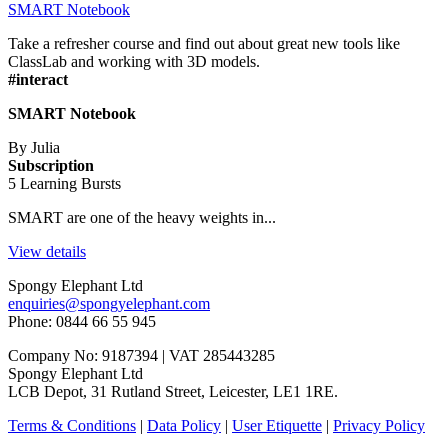
SMART Notebook
Take a refresher course and find out about great new tools like
ClassLab and working with 3D models.
#interact
SMART Notebook
By Julia
Subscription
5 Learning Bursts
SMART are one of the heavy weights in...
View details
Spongy Elephant Ltd
enquiries@spongyelephant.com
Phone: 0844 66 55 945
Company No: 9187394 | VAT 285443285
Spongy Elephant Ltd
LCB Depot, 31 Rutland Street, Leicester, LE1 1RE.
Terms & Conditions
|
Data Policy
|
User Etiquette
|
Privacy Policy