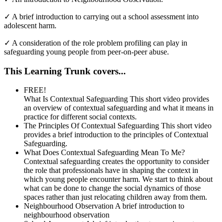
✓
A brief introduction to carrying out a school assessment into
adolescent harm.
✓
A consideration of the role problem profiling can play in
safeguarding young people from peer-on-peer abuse.
This Learning Trunk covers...
FREE!
What Is Contextual Safeguarding
This short video provides
an overview of contextual safeguarding and what it means in
practice for different social contexts.
The Principles Of Contextual Safeguarding
This short video
provides a brief introduction to the principles of Contextual
Safeguarding.
What Does Contextual Safeguarding Mean To Me?
Contextual safeguarding creates the opportunity to consider
the role that professionals have in shaping the context in
which young people encounter harm. We start to think about
what can be done to change the social dynamics of those
spaces rather than just relocating children away from them.
Neighbourhood Observation
A brief introduction to
neighbourhood observation