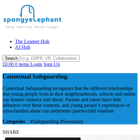
Skip
to
content
The Learner Hub
AI Hub
£0.00
0 items
Login
Sign Up
Contextual Safeguarding.
Contextual Safeguarding recognises that the different relationships
that young people form in their neighbourhoods, schools and online
can feature violence and abuse. Parents and carers have little
influence over these contexts, and young people’s experiences of
extra-familial abuse can undermine parent-child relations
Categories
#Safeguarding
#Secondary
SHARE