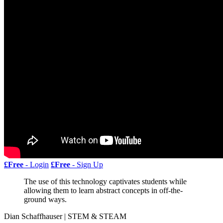
£Free
- Login
£Free
- Sign Up
The use of this technology captivates students while
allowing them to learn abstract concepts in off-the-
ground ways.
Dian Schaffhauser | STEM & STEAM