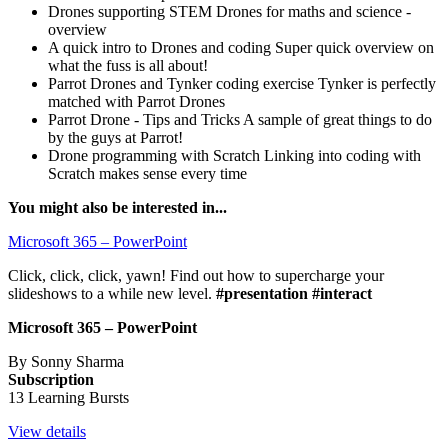
Drones supporting STEM
Drones for maths and science -
overview
A quick intro to Drones and coding
Super quick overview on
what the fuss is all about!
Parrot Drones and Tynker coding exercise
Tynker is perfectly
matched with Parrot Drones
Parrot Drone - Tips and Tricks
A sample of great things to do
by the guys at Parrot!
Drone programming with Scratch
Linking into coding with
Scratch makes sense every time
You might also be interested in...
Microsoft 365 – PowerPoint
Click, click, click, yawn! Find out how to supercharge your
slideshows to a while new level.
#presentation #interact
Microsoft 365 – PowerPoint
By Sonny Sharma
Subscription
13 Learning Bursts
View details