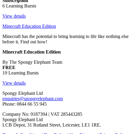
Subscription
6 Learning Bursts
View details
Minecraft Education Edition
Minecraft has the potential to bring learning to life like nothing else
before it. Find out how!
Minecraft Education Edition
By The Spongy Elephant Team
FREE
19 Learning Bursts
View details
Spongy Elephant Ltd
enquiries@spongyelephant.com
Phone: 0844 66 55 945
Company No: 9187394 | VAT 285443285
Spongy Elephant Ltd
LCB Depot, 31 Rutland Street, Leicester, LE1 1RE.