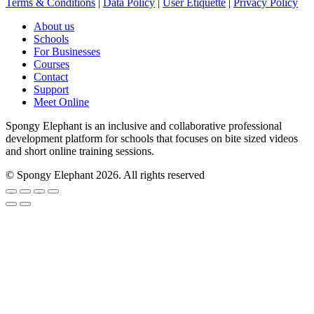
Terms & Conditions
|
Data Policy
|
User Etiquette
|
Privacy Policy
About us
Schools
For Businesses
Courses
Contact
Support
Meet Online
Spongy Elephant is an inclusive and collaborative professional
development platform for schools that focuses on bite sized videos
and short online training sessions.
© Spongy Elephant 2026. All rights reserved