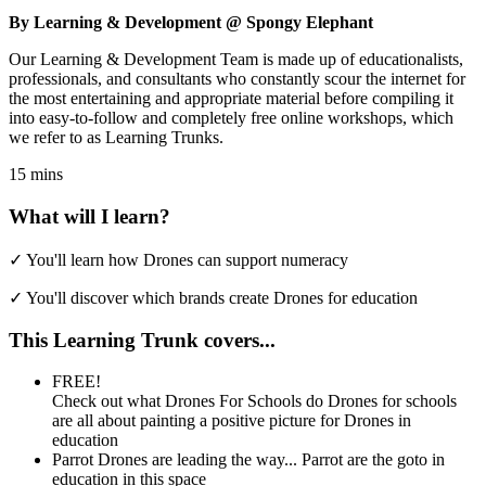
By Learning & Development @ Spongy Elephant
Our Learning & Development Team is made up of educationalists,
professionals, and consultants who constantly scour the internet for
the most entertaining and appropriate material before compiling it
into easy-to-follow and completely free online workshops, which
we refer to as Learning Trunks.
15 mins
What will I learn?
✓
You'll learn how Drones can support numeracy
✓
You'll discover which brands create Drones for education
This Learning Trunk covers...
FREE!
Check out what Drones For Schools do
Drones for schools
are all about painting a positive picture for Drones in
education
Parrot Drones are leading the way...
Parrot are the goto in
education in this space