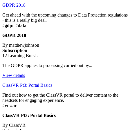
GDPR 2018
Get ahead with the upcoming changes to Data Protection regulations
- this is a really big deal.
#gdpr #data
GDPR 2018
By matthewjohnson
Subscription
12 Learning Bursts
The GDPR applies to processing carried out by...
View details
ClassVR Pt3: Portal Basics
Find out how to get the ClassVR portal to deliver content to the
headsets for engaging experience.
#vr #ar
ClassVR Pt3: Portal Basics
By ClassVR