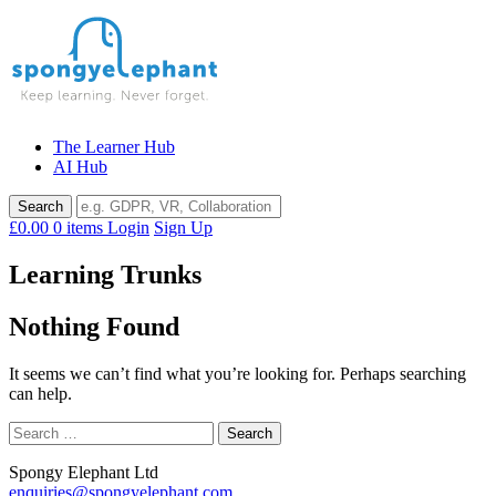
Skip
to
content
The Learner Hub
AI Hub
£0.00
0 items
Login
Sign Up
Learning Trunks
Nothing Found
It seems we can’t find what you’re looking for. Perhaps searching
can help.
Search
for:
Spongy Elephant Ltd
enquiries@spongyelephant.com