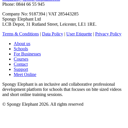
Phone: 0844 66 55 945
Company No: 9187394 | VAT 285443285
Spongy Elephant Ltd
LCB Depot, 31 Rutland Street, Leicester, LE1 1RE.
Terms & Conditions
|
Data Policy
|
User Etiquette
|
Privacy Policy
About us
Schools
For Businesses
Courses
Contact
Support
Meet Online
Spongy Elephant is an inclusive and collaborative professional
development platform for schools that focuses on bite sized videos
and short online training sessions.
© Spongy Elephant 2026. All rights reserved