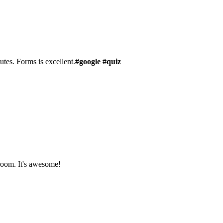
utes. Forms is excellent.
#google #quiz
sroom. It's awesome!