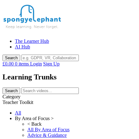
Skip
to
content
The Learner Hub
AI Hub
£0.00
0 items
Login
Sign Up
Learning Trunks
Category
Teacher Toolkit
All
By Area of Focus >
< Back
All By Area of Focus
Advice & Guidance