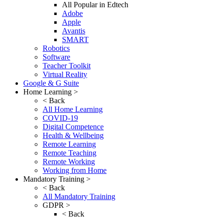
All Popular in Edtech
Adobe
Apple
Avantis
SMART
Robotics
Software
Teacher Toolkit
Virtual Reality
Google & G Suite
Home Learning >
< Back
All Home Learning
COVID-19
Digital Competence
Health & Wellbeing
Remote Learning
Remote Teaching
Remote Working
Working from Home
Mandatory Training >
< Back
All Mandatory Training
GDPR >
< Back