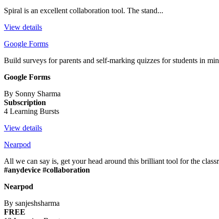
Spiral is an excellent collaboration tool. The stand...
View details
Google Forms
Build surveys for parents and self-marking quizzes for students in min
Google Forms
By Sonny Sharma
Subscription
4 Learning Bursts
View details
Nearpod
All we can say is, get your head around this brilliant tool for the clas
#anydevice #collaboration
Nearpod
By sanjeshsharma
FREE