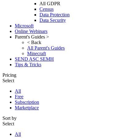
All GDPR
Census
Data Protection
Data Security
Microsoft
Online Webinars
Parent's Guides >
< Back
All Parent's Guides
Minecraft
SEND ASC SEMH
Tips & Tricks
Pricing
Select
All
Free
Subscription
Marketplace
Sort by
Select
All