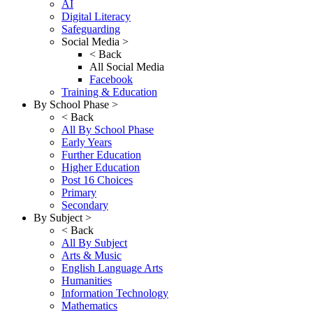
AI
Digital Literacy
Safeguarding
Social Media >
< Back
All Social Media
Facebook
Training & Education
By School Phase >
< Back
All By School Phase
Early Years
Further Education
Higher Education
Post 16 Choices
Primary
Secondary
By Subject >
< Back
All By Subject
Arts & Music
English Language Arts
Humanities
Information Technology
Mathematics