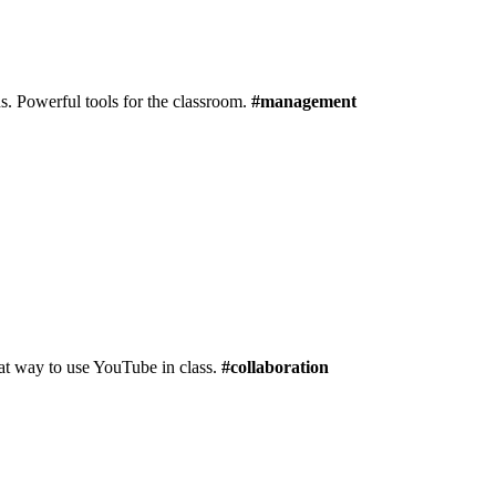
s. Powerful tools for the classroom.
#management
reat way to use YouTube in class.
#collaboration