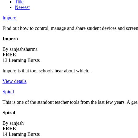
Title
Newest
Impero
Find out how to control, manage and share student devices and screen
Impero
By sanjeshsharma
FREE
13 Learning Bursts
Impero is that tool schools hear about which...
View details
Spiral
This is one of the standout teacher tools from the last few years. A g
Spiral
By sanjesh
FREE
14 Learning Bursts