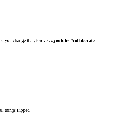
le you change that, forever.
#youtube #collaborate
l things flipped - .