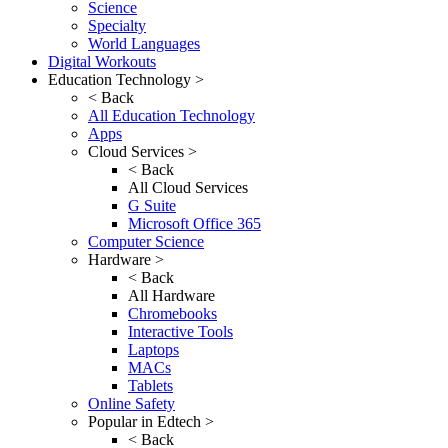
Science
Specialty
World Languages
Digital Workouts
Education Technology >
< Back
All Education Technology
Apps
Cloud Services >
< Back
All Cloud Services
G Suite
Microsoft Office 365
Computer Science
Hardware >
< Back
All Hardware
Chromebooks
Interactive Tools
Laptops
MACs
Tablets
Online Safety
Popular in Edtech >
< Back