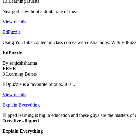
13 Learning Bursts
Nearpod is without a doubt one of the...
View details
EdPuzzle
Using YouTube content in class comes with distractions. With EdPuzz
EdPuzzle
By sanjeshsharma
FREE
8 Learning Bursts
EDpuzzle is a favourite of ours. It is...
View details
Explain Everything
Flipped learning is big in education and these guys are the masters of al
#creative #flipped
Explain Everything