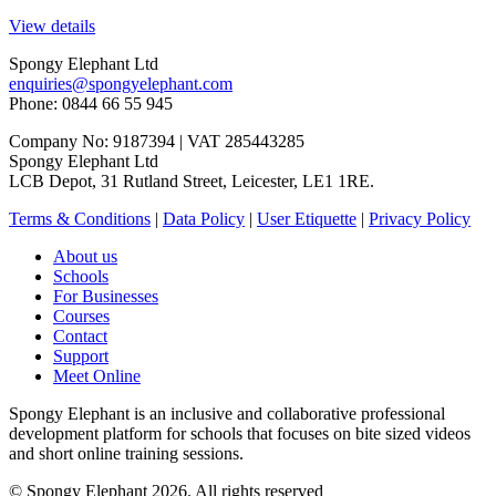
View details
Spongy Elephant Ltd
enquiries@spongyelephant.com
Phone: 0844 66 55 945
Company No: 9187394 | VAT 285443285
Spongy Elephant Ltd
LCB Depot, 31 Rutland Street, Leicester, LE1 1RE.
Terms & Conditions
|
Data Policy
|
User Etiquette
|
Privacy Policy
About us
Schools
For Businesses
Courses
Contact
Support
Meet Online
Spongy Elephant is an inclusive and collaborative professional
development platform for schools that focuses on bite sized videos
and short online training sessions.
© Spongy Elephant 2026. All rights reserved