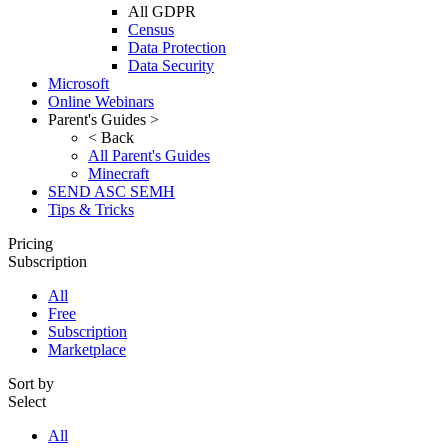
All GDPR
Census
Data Protection
Data Security
Microsoft
Online Webinars
Parent's Guides >
< Back
All Parent's Guides
Minecraft
SEND ASC SEMH
Tips & Tricks
Pricing
Subscription
All
Free
Subscription
Marketplace
Sort by
Select
All