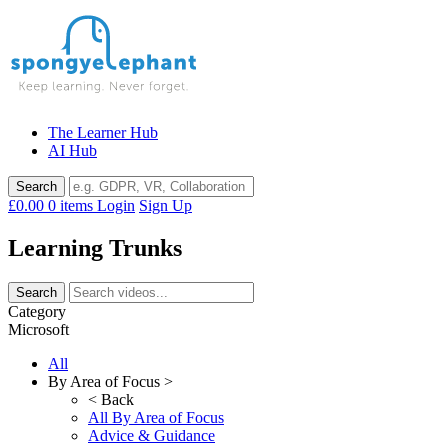
Skip
to
content
The Learner Hub
AI Hub
£0.00
0 items
Login
Sign Up
Learning Trunks
Category
Microsoft
All
By Area of Focus >
< Back
All By Area of Focus
Advice & Guidance