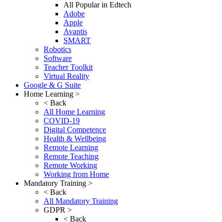
All Popular in Edtech
Adobe
Apple
Avantis
SMART
Robotics
Software
Teacher Toolkit
Virtual Reality
Google & G Suite
Home Learning >
< Back
All Home Learning
COVID-19
Digital Competence
Health & Wellbeing
Remote Learning
Remote Teaching
Remote Working
Working from Home
Mandatory Training >
< Back
All Mandatory Training
GDPR >
< Back