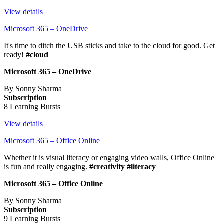
View details
Microsoft 365 – OneDrive
It's time to ditch the USB sticks and take to the cloud for good. Get
ready!
#cloud
Microsoft 365 – OneDrive
By Sonny Sharma
Subscription
8 Learning Bursts
View details
Microsoft 365 – Office Online
Whether it is visual literacy or engaging video walls, Office Online
is fun and really engaging.
#creativity #literacy
Microsoft 365 – Office Online
By Sonny Sharma
Subscription
9 Learning Bursts