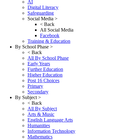
AI
Digital Literacy
Safeguarding
Social Media >
< Back
All Social Media
Facebook
Training & Education
By School Phase >
< Back
All By School Phase
Early Years
Further Education
Higher Education
Post 16 Choices
Primary
Secondary
By Subject >
< Back
All By Subject
Arts & Music
English Language Arts
Humanities
Information Technology
Mathematics