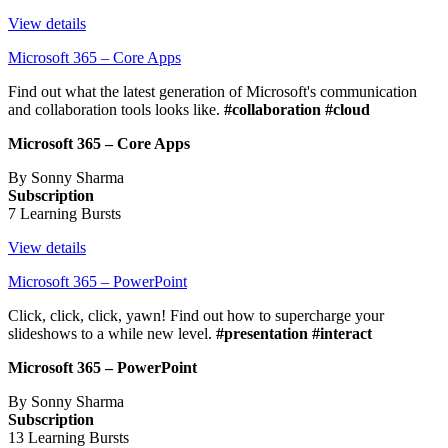
View details
Microsoft 365 – Core Apps
Find out what the latest generation of Microsoft's communication
and collaboration tools looks like.
#collaboration #cloud
Microsoft 365 – Core Apps
By Sonny Sharma
Subscription
7 Learning Bursts
View details
Microsoft 365 – PowerPoint
Click, click, click, yawn! Find out how to supercharge your
slideshows to a while new level.
#presentation #interact
Microsoft 365 – PowerPoint
By Sonny Sharma
Subscription
13 Learning Bursts