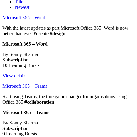
Title
Newest
Microsoft 365 – Word
With the latest updates as part Microsoft Office 365, Word is now
better than ever!
#create #design
Microsoft 365 – Word
By Sonny Sharma
Subscription
10 Learning Bursts
View details
Microsoft 365 – Teams
Start using Teams, the true game changer for organisations using
Office 365.
#collaboration
Microsoft 365 – Teams
By Sonny Sharma
Subscription
9 Learning Bursts