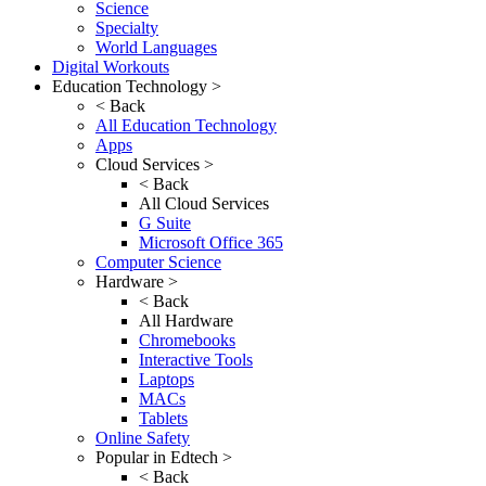
Science
Specialty
World Languages
Digital Workouts
Education Technology >
< Back
All Education Technology
Apps
Cloud Services >
< Back
All Cloud Services
G Suite
Microsoft Office 365
Computer Science
Hardware >
< Back
All Hardware
Chromebooks
Interactive Tools
Laptops
MACs
Tablets
Online Safety
Popular in Edtech >
< Back