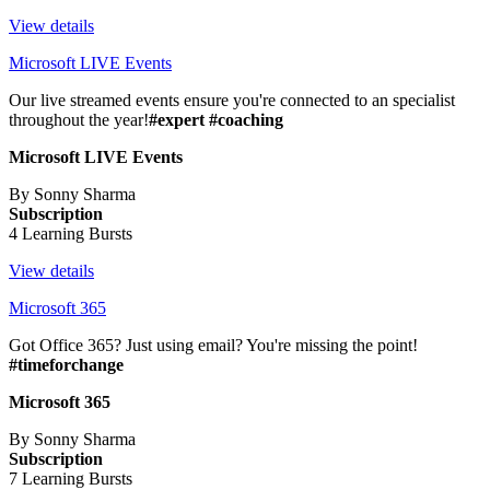
View details
Microsoft LIVE Events
Our live streamed events ensure you're connected to an specialist
throughout the year!
#expert #coaching
Microsoft LIVE Events
By Sonny Sharma
Subscription
4 Learning Bursts
View details
Microsoft 365
Got Office 365? Just using email? You're missing the point!
#timeforchange
Microsoft 365
By Sonny Sharma
Subscription
7 Learning Bursts