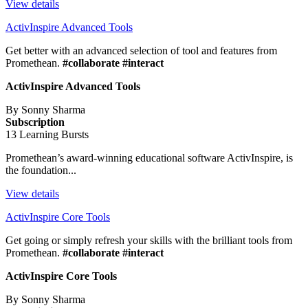
View details
ActivInspire Advanced Tools
Get better with an advanced selection of tool and features from
Promethean.
#collaborate #interact
ActivInspire Advanced Tools
By Sonny Sharma
Subscription
13 Learning Bursts
Promethean’s award-winning educational software ActivInspire, is
the foundation...
View details
ActivInspire Core Tools
Get going or simply refresh your skills with the brilliant tools from
Promethean.
#collaborate #interact
ActivInspire Core Tools
By Sonny Sharma