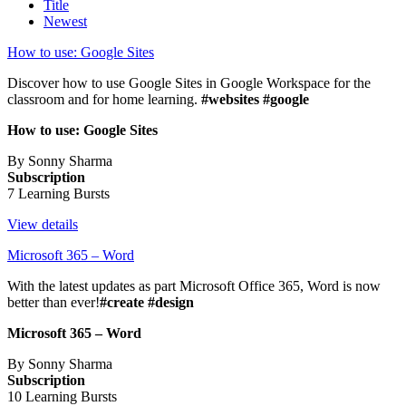
Title
Newest
How to use: Google Sites
Discover how to use Google Sites in Google Workspace for the
classroom and for home learning.
#websites #google
How to use: Google Sites
By Sonny Sharma
Subscription
7 Learning Bursts
View details
Microsoft 365 – Word
With the latest updates as part Microsoft Office 365, Word is now
better than ever!
#create #design
Microsoft 365 – Word
By Sonny Sharma
Subscription
10 Learning Bursts