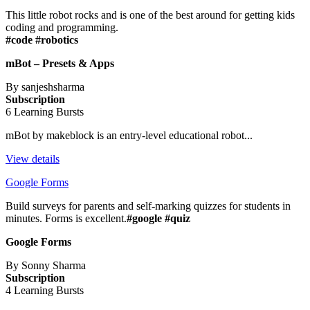
This little robot rocks and is one of the best around for getting kids
coding and programming.
#code #robotics
mBot – Presets & Apps
By sanjeshsharma
Subscription
6 Learning Bursts
mBot by makeblock is an entry-level educational robot...
View details
Google Forms
Build surveys for parents and self-marking quizzes for students in
minutes. Forms is excellent.
#google #quiz
Google Forms
By Sonny Sharma
Subscription
4 Learning Bursts