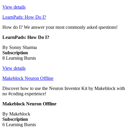
View details
LearnPads: How Do I?
How do I? We answer your most commonly asked questions!
LearnPads: How Do I?
By Sonny Sharma
Subscription
8 Learning Bursts
View details
Makeblock Neuron Offline
Discover how to use the Neuron Inventor Kit by Makeblock with
no #coding experience!
Makeblock Neuron Offline
By Makeblock
Subscription
6 Learning Bursts