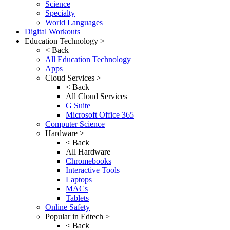
Science
Specialty
World Languages
Digital Workouts
Education Technology >
< Back
All Education Technology
Apps
Cloud Services >
< Back
All Cloud Services
G Suite
Microsoft Office 365
Computer Science
Hardware >
< Back
All Hardware
Chromebooks
Interactive Tools
Laptops
MACs
Tablets
Online Safety
Popular in Edtech >
< Back