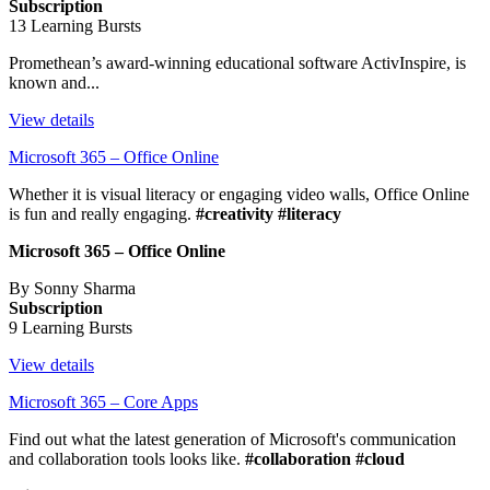
Subscription
13 Learning Bursts
Promethean’s award-winning educational software ActivInspire, is
known and...
View details
Microsoft 365 – Office Online
Whether it is visual literacy or engaging video walls, Office Online
is fun and really engaging.
#creativity #literacy
Microsoft 365 – Office Online
By Sonny Sharma
Subscription
9 Learning Bursts
View details
Microsoft 365 – Core Apps
Find out what the latest generation of Microsoft's communication
and collaboration tools looks like.
#collaboration #cloud