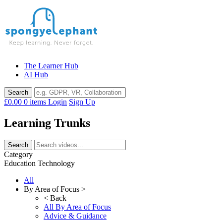
Skip
to
content
The Learner Hub
AI Hub
£0.00
0 items
Login
Sign Up
Learning Trunks
Category
Education Technology
All
By Area of Focus >
< Back
All By Area of Focus
Advice & Guidance