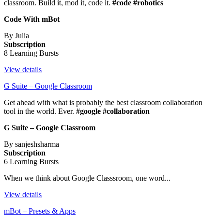
classroom. Build it, mod it, code it.
#code #robotics
Code With mBot
By Julia
Subscription
8 Learning Bursts
View details
G Suite – Google Classroom
Get ahead with what is probably the best classroom collaboration
tool in the world. Ever.
#google #collaboration
G Suite – Google Classroom
By sanjeshsharma
Subscription
6 Learning Bursts
When we think about Google Classsroom, one word...
View details
mBot – Presets & Apps