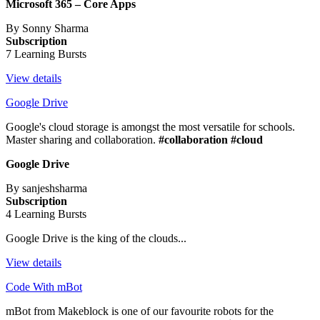
Microsoft 365 – Core Apps
By Sonny Sharma
Subscription
7 Learning Bursts
View details
Google Drive
Google's cloud storage is amongst the most versatile for schools.
Master sharing and collaboration.
#collaboration #cloud
Google Drive
By sanjeshsharma
Subscription
4 Learning Bursts
Google Drive is the king of the clouds...
View details
Code With mBot
mBot from Makeblock is one of our favourite robots for the