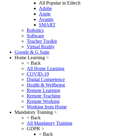
All Popular in Edtech
Adobe
Apple
Avantis
SMART
Robotics
Software
Teacher Toolkit
Virtual Reality
Google & G Suite
Home Learning >
< Back
All Home Learning
COVID-19
Digital Competence
Health & Wellbeing
Remote Learning
Remote Teaching
Remote Working
Working from Home
Mandatory Training >
< Back
All Mandatory Training
GDPR >
< Back