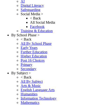
AI
Digital Literacy
Safeguarding
Social Media >
< Back
All Social Media
Facebook
Training & Education
By School Phase >
< Back
All By School Phase
Early Years
Further Education
Higher Education
Post 16 Choices
Primary
Secondary
By Subject >
< Back
All By Subject
Arts & Music
English Language Arts
Humanities
Information Technology
Mathematics