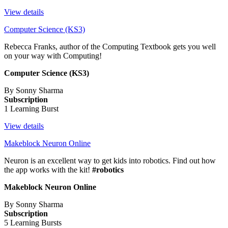
View details
Computer Science (KS3)
Rebecca Franks, author of the Computing Textbook gets you well
on your way with Computing!
Computer Science (KS3)
By Sonny Sharma
Subscription
1 Learning Burst
View details
Makeblock Neuron Online
Neuron is an excellent way to get kids into robotics. Find out how
the app works with the kit!
#robotics
Makeblock Neuron Online
By Sonny Sharma
Subscription
5 Learning Bursts