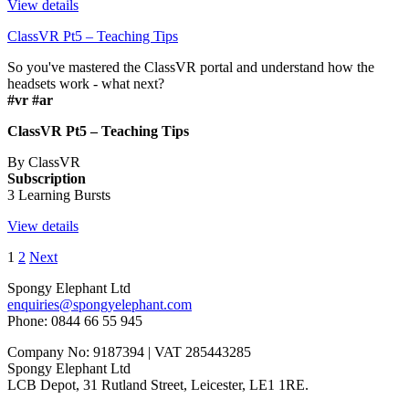
View details
ClassVR Pt5 – Teaching Tips
So you've mastered the ClassVR portal and understand how the
headsets work - what next?
#vr #ar
ClassVR Pt5 – Teaching Tips
By ClassVR
Subscription
3 Learning Bursts
View details
1
2
Next
Spongy Elephant Ltd
enquiries@spongyelephant.com
Phone: 0844 66 55 945
Company No: 9187394 | VAT 285443285
Spongy Elephant Ltd
LCB Depot, 31 Rutland Street, Leicester, LE1 1RE.