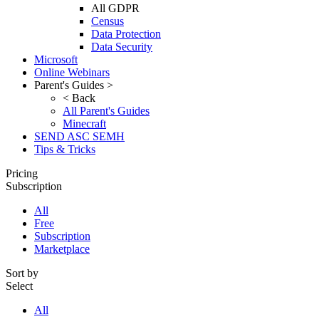
All GDPR
Census
Data Protection
Data Security
Microsoft
Online Webinars
Parent's Guides >
< Back
All Parent's Guides
Minecraft
SEND ASC SEMH
Tips & Tricks
Pricing
Subscription
All
Free
Subscription
Marketplace
Sort by
Select
All