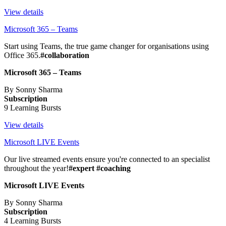
View details
Microsoft 365 – Teams
Start using Teams, the true game changer for organisations using
Office 365.
#collaboration
Microsoft 365 – Teams
By Sonny Sharma
Subscription
9 Learning Bursts
View details
Microsoft LIVE Events
Our live streamed events ensure you're connected to an specialist
throughout the year!
#expert #coaching
Microsoft LIVE Events
By Sonny Sharma
Subscription
4 Learning Bursts