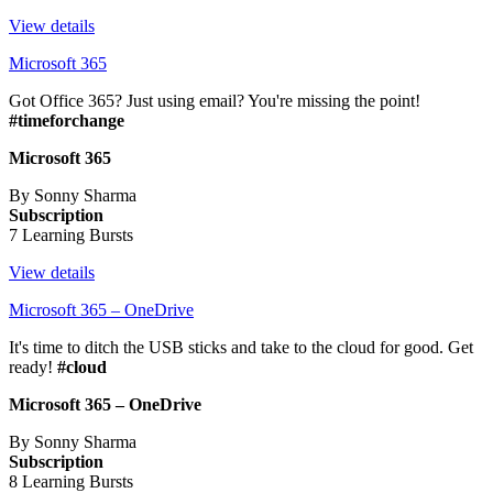
View details
Microsoft 365
Got Office 365? Just using email? You're missing the point!
#timeforchange
Microsoft 365
By Sonny Sharma
Subscription
7 Learning Bursts
View details
Microsoft 365 – OneDrive
It's time to ditch the USB sticks and take to the cloud for good. Get
ready!
#cloud
Microsoft 365 – OneDrive
By Sonny Sharma
Subscription
8 Learning Bursts