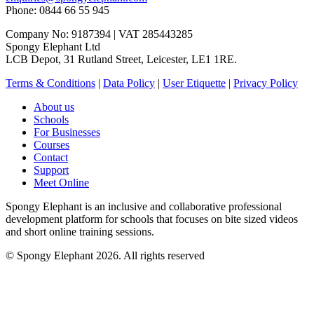
Phone: 0844 66 55 945
Company No: 9187394 | VAT 285443285
Spongy Elephant Ltd
LCB Depot, 31 Rutland Street, Leicester, LE1 1RE.
Terms & Conditions
|
Data Policy
|
User Etiquette
|
Privacy Policy
About us
Schools
For Businesses
Courses
Contact
Support
Meet Online
Spongy Elephant is an inclusive and collaborative professional
development platform for schools that focuses on bite sized videos
and short online training sessions.
© Spongy Elephant 2026. All rights reserved