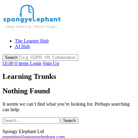
Skip
to
content
The Learner Hub
AI Hub
£0.00
0 items
Login
Sign Up
Learning Trunks
Nothing Found
It seems we can’t find what you’re looking for. Perhaps searching
can help.
Search
for:
Spongy Elephant Ltd
enquiries@spongyelephant.com