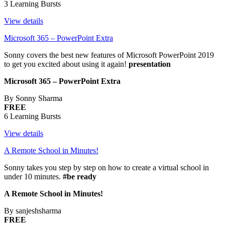
3 Learning Bursts
View details
Microsoft 365 – PowerPoint Extra
Sonny covers the best new features of Microsoft PowerPoint 2019
to get you excited about using it again!
presentation
Microsoft 365 – PowerPoint Extra
By Sonny Sharma
FREE
6 Learning Bursts
View details
A Remote School in Minutes!
Sonny takes you step by step on how to create a virtual school in
under 10 minutes.
#be ready
A Remote School in Minutes!
By sanjeshsharma
FREE