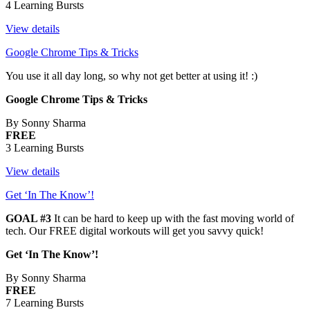
4 Learning Bursts
View details
Google Chrome Tips & Tricks
You use it all day long, so why not get better at using it! :)
Google Chrome Tips & Tricks
By Sonny Sharma
FREE
3 Learning Bursts
View details
Get ‘In The Know’!
GOAL #3
It can be hard to keep up with the fast moving world of
tech. Our FREE digital workouts will get you savvy quick!
Get ‘In The Know’!
By Sonny Sharma
FREE
7 Learning Bursts