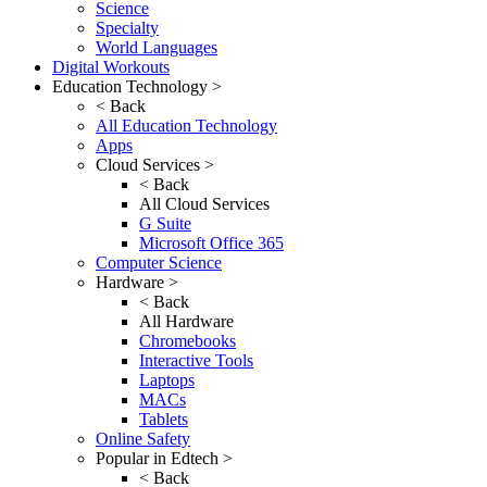
Science
Specialty
World Languages
Digital Workouts
Education Technology >
< Back
All Education Technology
Apps
Cloud Services >
< Back
All Cloud Services
G Suite
Microsoft Office 365
Computer Science
Hardware >
< Back
All Hardware
Chromebooks
Interactive Tools
Laptops
MACs
Tablets
Online Safety
Popular in Edtech >
< Back