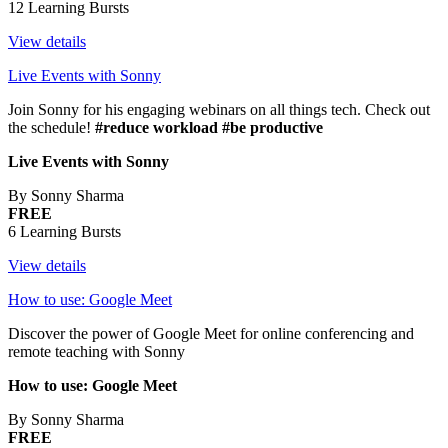
12 Learning Bursts
View details
Live Events with Sonny
Join Sonny for his engaging webinars on all things tech. Check out
the schedule!
#reduce workload #be productive
Live Events with Sonny
By Sonny Sharma
FREE
6 Learning Bursts
View details
How to use: Google Meet
Discover the power of Google Meet for online conferencing and
remote teaching with Sonny
How to use: Google Meet
By Sonny Sharma
FREE