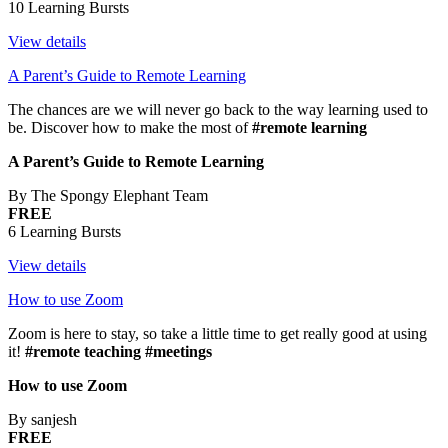
10 Learning Bursts
View details
A Parent’s Guide to Remote Learning
The chances are we will never go back to the way learning used to
be. Discover how to make the most of
#remote learning
A Parent’s Guide to Remote Learning
By The Spongy Elephant Team
FREE
6 Learning Bursts
View details
How to use Zoom
Zoom is here to stay, so take a little time to get really good at using
it!
#remote teaching #meetings
How to use Zoom
By sanjesh
FREE