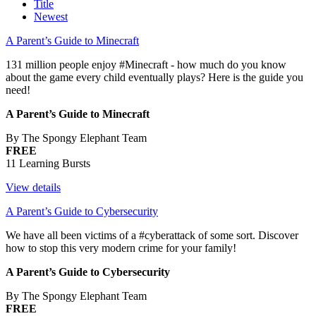
Title
Newest
A Parent’s Guide to Minecraft
131 million people enjoy #Minecraft - how much do you know
about the game every child eventually plays? Here is the guide you
need!
A Parent’s Guide to Minecraft
By The Spongy Elephant Team
FREE
11 Learning Bursts
View details
A Parent’s Guide to Cybersecurity
We have all been victims of a #cyberattack of some sort. Discover
how to stop this very modern crime for your family!
A Parent’s Guide to Cybersecurity
By The Spongy Elephant Team
FREE