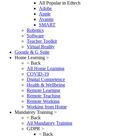
All Popular in Edtech
Adobe
Apple
Avantis
SMART
Robotics
Software
Teacher Toolkit
Virtual Reality
Google & G Suite
Home Learning >
< Back
All Home Learning
COVID-19
Digital Competence
Health & Wellbeing
Remote Learning
Remote Teaching
Remote Working
Working from Home
Mandatory Training >
< Back
All Mandatory Training
GDPR >
< Back