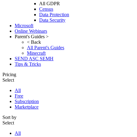
All GDPR
Census
Data Protection
Data Security
Microsoft
Online Webinars
Parent's Guides >
< Back
All Parent's Guides
Minecraft
SEND ASC SEMH
Tips & Tricks
Pricing
Select
All
Free
Subscription
Marketplace
Sort by
Select
All