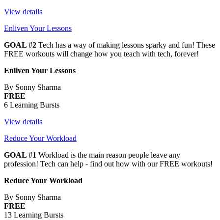
View details
Enliven Your Lessons
GOAL #2
Tech has a way of making lessons sparky and fun! These
FREE workouts will change how you teach with tech, forever!
Enliven Your Lessons
By Sonny Sharma
FREE
6 Learning Bursts
View details
Reduce Your Workload
GOAL #1
Workload is the main reason people leave any
profession! Tech can help - find out how with our FREE workouts!
Reduce Your Workload
By Sonny Sharma
FREE
13 Learning Bursts