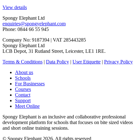
View details
Spongy Elephant Ltd
enquiries@spongyelephant.com
Phone: 0844 66 55 945
Company No: 9187394 | VAT 285443285
Spongy Elephant Ltd
LCB Depot, 31 Rutland Street, Leicester, LE1 1RE.
Terms & Conditions
|
Data Policy
|
User Etiquette
|
Privacy Policy
About us
Schools
For Businesses
Courses
Contact
Support
Meet Online
Spongy Elephant is an inclusive and collaborative professional
development platform for schools that focuses on bite sized videos
and short online training sessions.
© Spongy Elephant 2026. All rights reserved