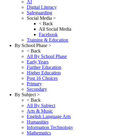
AI
Digital Literacy
Safeguarding
Social Media >
< Back
All Social Media
Facebook
Training & Education
By School Phase >
< Back
All By School Phase
Early Years
Further Education
Higher Education
Post 16 Choices
Primary
Secondary
By Subject >
< Back
All By Subject
Arts & Music
English Language Arts
Humanities
Information Technology
Mathematics