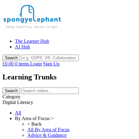
Skip
to
content
The Learner Hub
AI Hub
£0.00
0 items
Login
Sign Up
Learning Trunks
Category
Digital Literacy
All
By Area of Focus >
< Back
All By Area of Focus
Advice & Guidance